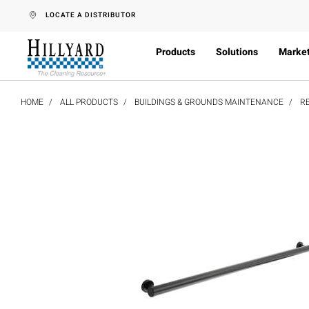
text.skipToContent
text.skipToNavigation
LOCATE A DISTRIBUTOR
Products
Solutions
Marke
HOME
ALL PRODUCTS
BUILDINGS & GROUNDS MAINTENANCE
R