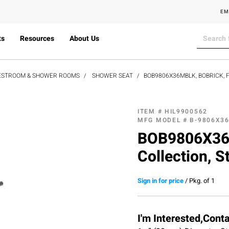
EM
ts
Resources
About Us
ESTROOM & SHOWER ROOMS
SHOWER SEAT
BOB9806X36MBLK, BOBRICK, 
ITEM #
HIL9900562
MFG MODEL #
B-9806X3
BOB9806X36M
Collection, S
Sign in for price
/
Pkg. of 1
I'm Interested,Cont