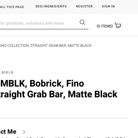
SDS/INGREDIENTS
REGISTER
SIGN IN
AIL THIS PAGE
0
ITEMS
FINO COLLECTION, STRAIGHT GRAB BAR, MATTE BLACK
6.MBLK
BLK, Bobrick, Fino
traight Grab Bar, Matte Black
act Me