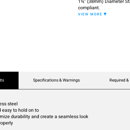
1½” (38mm) Diameter Sta
compliant.
VIEW MORE
Available lengths:
B-9806 x 18: 18" (455mm
B-9806 x 24: 24" (610mm
B-9806 x 30: 30" (762mm
B-9806 x 36: 36" (915mm
B-9806 x 42: 42" (1065m
B-9806 X 48: 48" (1219
Custom lengths available
Depth: 1-1/2"
its
Specifications & Warnings
Required &
Tube Diameter: 1-1/2" (
Gauge: 14 (2mm)
Body Material: Type 303 s
Finish: Matte Black finish
ess steel
 easy to hold on to
ize durability and create a seamless look
roperly