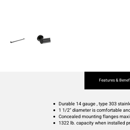
Current
Features & Benef
Tab:
Durable 14 gauge , type 303 stainl
1 1/2" diameter is comfortable and
Concealed mounting flanges maxim
1322 lb. capacity when installed p