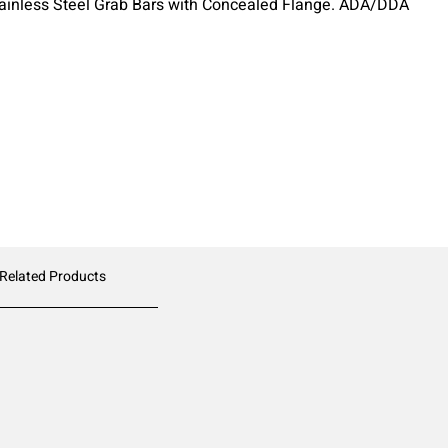
inless Steel Grab Bars with Concealed Flange. ADA/DDA
)
)
)
)
m)
mm)
 upon request.
 Related Products
38.1mm)
tainless steel.
.