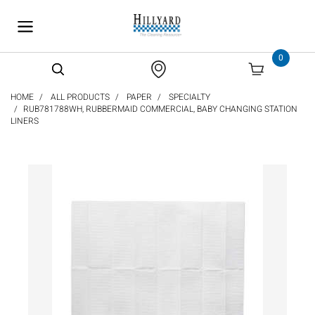
text.skipToContent
text.skipToNavigation
0
HOME
ALL PRODUCTS
PAPER
SPECIALTY
RUB781788WH, RUBBERMAID COMMERCIAL, BABY CHANGING STATION
LINERS