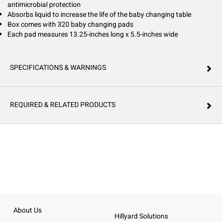
antimicrobial protection
Absorbs liquid to increase the life of the baby changing table
Box comes with 320 baby changing pads
Each pad measures 13.25-inches long x 5.5-inches wide
SPECIFICATIONS & WARNINGS
REQUIRED & RELATED PRODUCTS
About Us
Hillyard Solutions