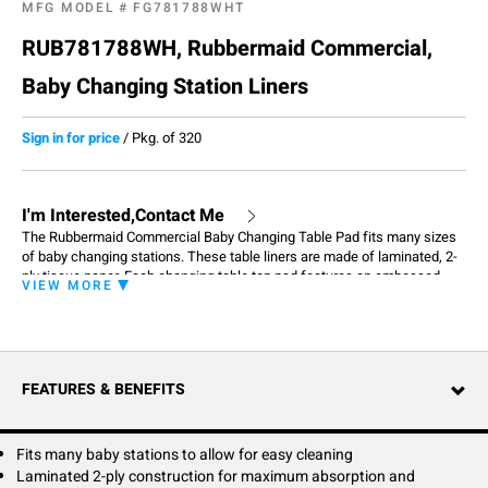
MFG MODEL #
FG781788WHT
RUB781788WH, Rubbermaid Commercial,
Baby Changing Station Liners
Sign in for price
/
Pkg. of 320
I'm Interested,Contact Me
The Rubbermaid Commercial Baby Changing Table Pad fits many sizes
of baby changing stations. These table liners are made of laminated, 2-
ply tissue paper. Each changing table top pad features an embossed
VIEW MORE
waffle pattern designed for durability, maximum absorption and
antimicrobial protection. One baby changing station pad carton contains
320 liners.
FEATURES & BENEFITS
Fits many baby stations to allow for easy cleaning
Laminated 2-ply construction for maximum absorption and