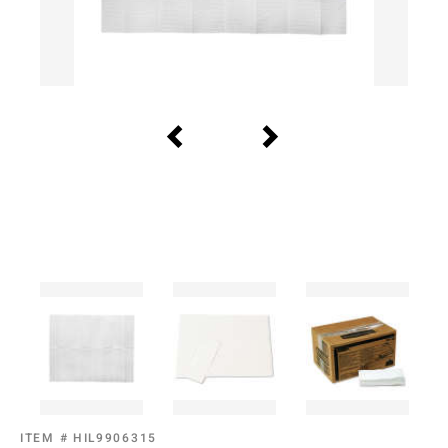
ITEM #
HIL9906315