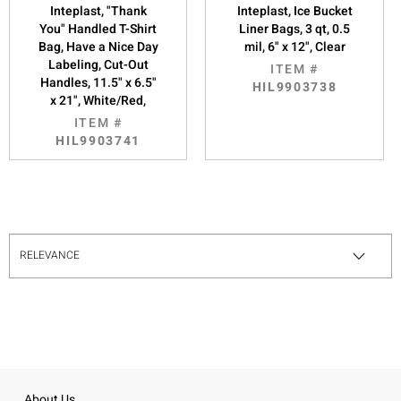
Inteplast, "Thank
Inteplast, Ice Bucket
You" Handled T-Shirt
Liner Bags, 3 qt, 0.5
Bag, Have a Nice Day
mil, 6" x 12", Clear
Labeling, Cut-Out
ITEM #
Handles, 11.5" x 6.5"
HIL9903738
x 21", White/Red,
ITEM #
HIL9903741
About Us