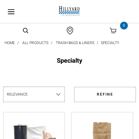
text.skipToContent
text.skipToNavigation
0
HOME
ALL PRODUCTS
TRASH BAGS & LINERS
SPECIALTY
Specialty
REFINE