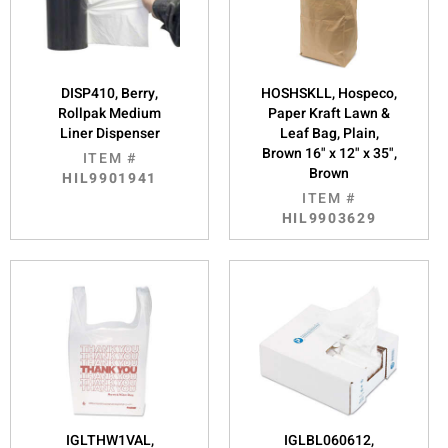
DISP410, Berry,
HOSHSKLL, Hospeco,
Rollpak Medium
Paper Kraft Lawn &
Liner Dispenser
Leaf Bag, Plain,
Brown 16" x 12" x 35",
ITEM #
Brown
HIL9901941
ITEM #
HIL9903629
IGLTHW1VAL,
IGLBL060612,