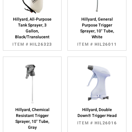
Hillyard, All-Purpose
Hillyard, General
Tank Sprayer, 3
Purpose Trigger
Gallon,
Sprayer, 10" Tube,
Black/Translucent
White
ITEM #
HIL26323
ITEM #
HIL26011
Hillyard, Chemical
Hillyard, Double
Resistant Trigger
Down® Trigger Head
Sprayer, 10" Tube,
ITEM #
HIL26016
Gray