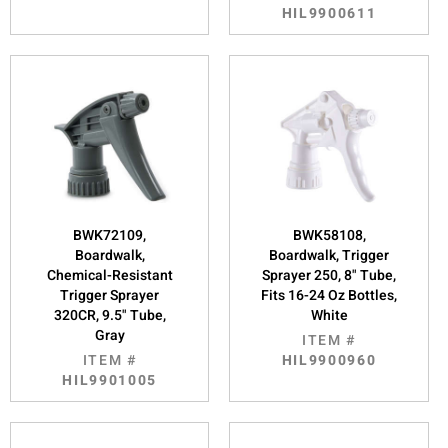
HIL9900611
BWK72109,
BWK58108,
Boardwalk,
Boardwalk, Trigger
Chemical-Resistant
Sprayer 250, 8" Tube,
Trigger Sprayer
Fits 16-24 Oz Bottles,
320CR, 9.5" Tube,
White
Gray
ITEM #
ITEM #
HIL9900960
HIL9901005