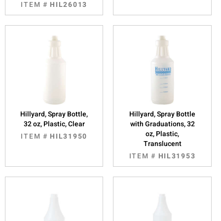
ITEM #
HIL26013
Hillyard, Spray Bottle,
Hillyard, Spray Bottle
32 oz, Plastic, Clear
with Graduations, 32
oz, Plastic,
ITEM #
HIL31950
Translucent
ITEM #
HIL31953