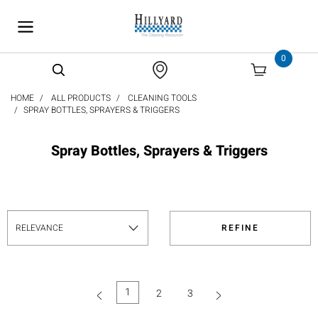
text.skipToContent
text.skipToNavigation
0
HOME
ALL PRODUCTS
CLEANING TOOLS
SPRAY BOTTLES, SPRAYERS & TRIGGERS
Spray Bottles, Sprayers & Triggers
REFINE
1
2
3
(current)