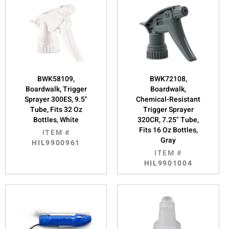
BWK58109,
BWK72108,
Boardwalk, Trigger
Boardwalk,
Sprayer 300ES, 9.5"
Chemical-Resistant
Tube, Fits 32 Oz
Trigger Sprayer
Bottles, White
320CR, 7.25" Tube,
Fits 16 Oz Bottles,
ITEM #
Gray
HIL9900961
ITEM #
HIL9901004