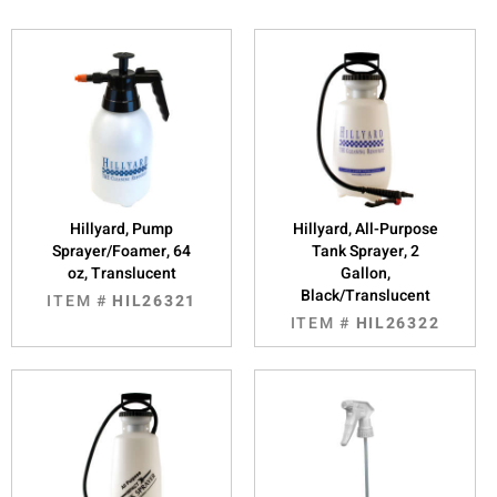
Hillyard, Pump
Hillyard, All-Purpose
Sprayer/Foamer, 64
Tank Sprayer, 2
oz, Translucent
Gallon,
Black/Translucent
ITEM #
HIL26321
ITEM #
HIL26322