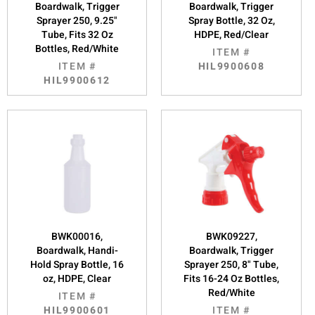
Boardwalk, Trigger
Boardwalk, Trigger
Sprayer 250, 9.25"
Spray Bottle, 32 Oz,
Tube, Fits 32 Oz
HDPE, Red/Clear
Bottles, Red/White
ITEM #
ITEM #
HIL9900608
HIL9900612
BWK00016,
BWK09227,
Boardwalk, Handi-
Boardwalk, Trigger
Hold Spray Bottle, 16
Sprayer 250, 8" Tube,
oz, HDPE, Clear
Fits 16-24 Oz Bottles,
Red/White
ITEM #
HIL9900601
ITEM #