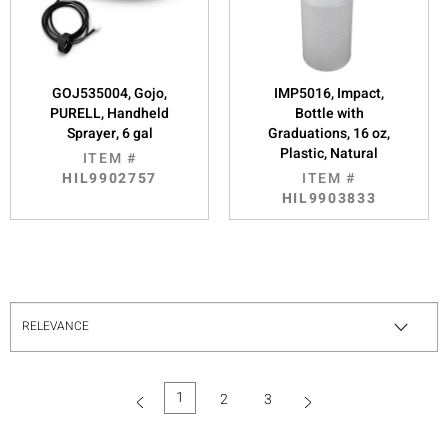
GOJ535004, Gojo,
IMP5016, Impact,
PURELL, Handheld
Bottle with
Sprayer, 6 gal
Graduations, 16 oz,
Plastic, Natural
ITEM #
HIL9902757
ITEM #
HIL9903833
1
2
3
(current)