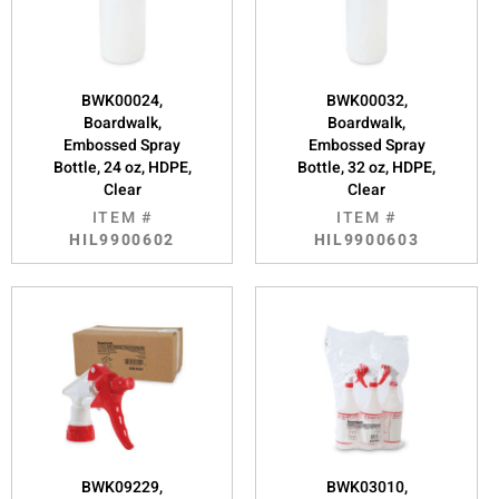
BWK00024,
BWK00032,
Boardwalk,
Boardwalk,
Embossed Spray
Embossed Spray
Bottle, 24 oz, HDPE,
Bottle, 32 oz, HDPE,
Clear
Clear
ITEM #
ITEM #
HIL9900602
HIL9900603
BWK09229,
BWK03010,