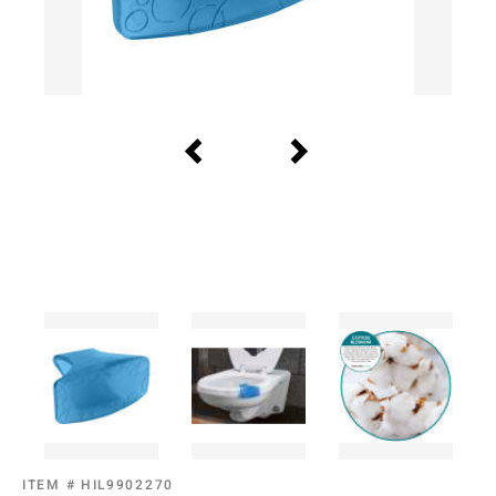
ITEM #
HIL9902270