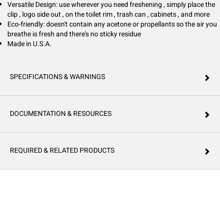
Versatile Design: use wherever you need freshening , simply place the
clip , logo side out , on the toilet rim , trash can , cabinets , and more
Eco-friendly: doesn't contain any acetone or propellants so the air you
breathe is fresh and there's no sticky residue
Made in U.S.A.
SPECIFICATIONS & WARNINGS
DOCUMENTATION & RESOURCES
REQUIRED & RELATED PRODUCTS