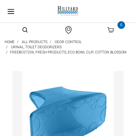
text.skipToContent
text.skipToNavigation
0
HOME
ALL PRODUCTS
ODOR CONTROL
URINAL, TOILET DEODORIZERS
FREEBC07206, FRESH PRODUCTS, ECO BOWL CLIP, COTTON BLOSSOM