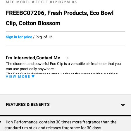
MFG MODEL #
EBC-F-012I072M-06
FREEBC07206, Fresh Products, Eco Bowl
Clip, Cotton Blossom
Sign in for price
/
Pkg. of 12
I'm Interested,Contact Me
The discreet and powerful Eco Clip is a versatile air freshener that you
can use practically anywhere.
The Eco Clip is designed to attack odor at the source without adding
VIEW MORE
harmful chemicals to the water supply and air around you. It doesn't
contain any solvents or propellants and is made with natural fragrance
oils.
Clip on to toilet rims, trash cans, cabinets, office chairs, and so much
more to keep your world smelling fresh and clean.
FEATURES & BENEFITS
Thanks to its compact design, the Eco Clip can be discretely placed in
any personal space for out of sight and still provide consistent fragrance
for 30 days.
High Performance: contains 30 times more fragrance than the
standard rim-stick and releases fragrance for 30 days