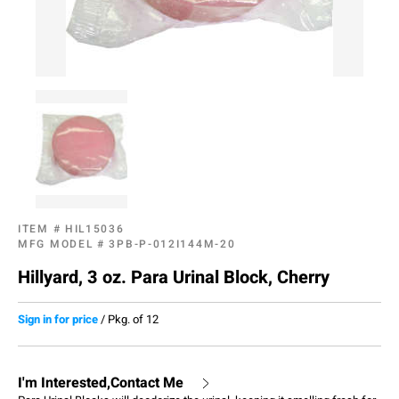
ITEM #
HIL15036
MFG MODEL #
3PB-P-012I144M-20
Hillyard, 3 oz. Para Urinal Block, Cherry
Sign in for price
/
Pkg. of 12
I'm Interested,Contact Me