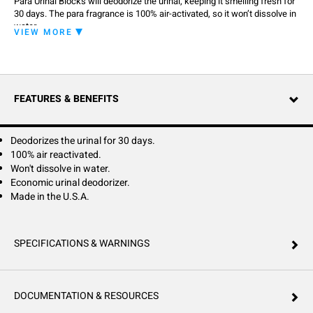
Para Urinal Blocks will deodorize the urinal, keeping it smelling fresh for
30 days. The para fragrance is 100% air-activated, so it won’t dissolve in
water.
VIEW MORE
FEATURES & BENEFITS
Deodorizes the urinal for 30 days.
100% air reactivated.
Won't dissolve in water.
Economic urinal deodorizer.
Made in the U.S.A.
SPECIFICATIONS & WARNINGS
DOCUMENTATION & RESOURCES