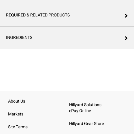
REQUIRED & RELATED PRODUCTS
INGREDIENTS
About Us
Hillyard Solutions
ePay Online
Markets
Hillyard Gear Store
Site Terms