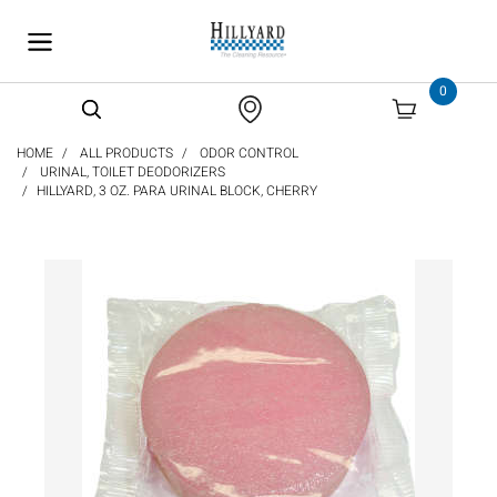
text.skipToContent
text.skipToNavigation
0
HOME
ALL PRODUCTS
ODOR CONTROL
URINAL, TOILET DEODORIZERS
HILLYARD, 3 OZ. PARA URINAL BLOCK, CHERRY