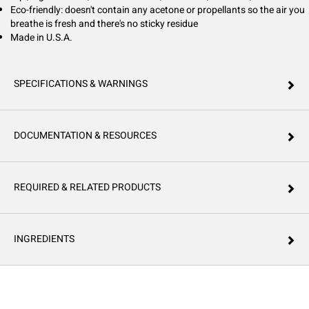
Eco-friendly: doesn't contain any acetone or propellants so the air you
breathe is fresh and there's no sticky residue
Made in U.S.A.
SPECIFICATIONS & WARNINGS
DOCUMENTATION & RESOURCES
REQUIRED & RELATED PRODUCTS
INGREDIENTS