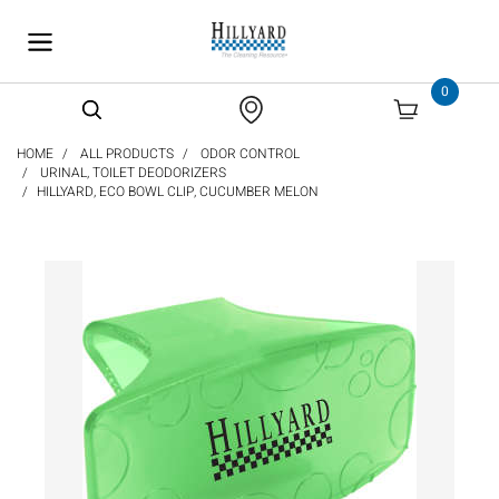
text.skipToContent
text.skipToNavigation
0
HOME
ALL PRODUCTS
ODOR CONTROL
URINAL, TOILET DEODORIZERS
HILLYARD, ECO BOWL CLIP, CUCUMBER MELON