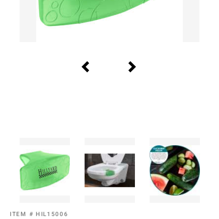
ITEM #
HIL15006