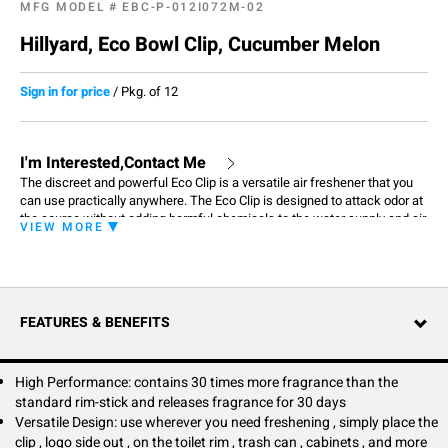
MFG MODEL #
EBC-P-012I072M-02
Hillyard, Eco Bowl Clip, Cucumber Melon
Sign in for price
/
Pkg. of 12
I'm Interested,Contact Me
The discreet and powerful Eco Clip is a versatile air freshener that you
can use practically anywhere. The Eco Clip is designed to attack odor at
the source without adding harmful chemicals to the water supply and air
VIEW MORE
around you. It doesn't contain any solvents or propellants and is made
with natural fragrance oils. Clip on to toilet rims, trash cans, cabinets,
office chairs, and so much more to keep your world smelling fresh and
clean. Thanks to its compact design, the Eco Clip can be discretely
placed in any personal space for out of sight and still provide consistent
FEATURES & BENEFITS
fragrance for 30 days.
High Performance: contains 30 times more fragrance than the
standard rim-stick and releases fragrance for 30 days
Versatile Design: use wherever you need freshening , simply place the
clip , logo side out , on the toilet rim , trash can , cabinets , and more