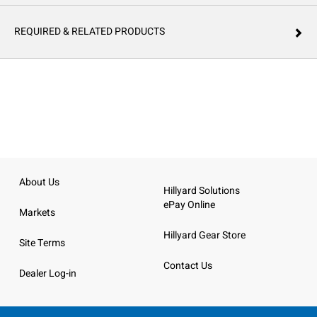
REQUIRED & RELATED PRODUCTS
About Us
Hillyard Solutions
ePay Online
Markets
Hillyard Gear Store
Site Terms
Contact Us
Dealer Log-in