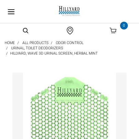
text.skipToContent
text.skipToNavigation
0
HOME
ALL PRODUCTS
ODOR CONTROL
URINAL, TOILET DEODORIZERS
HILLYARD, WAVE 3D URINAL SCREEN, HERBAL MINT