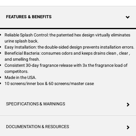
odors and keep drains clean, clear, and smelling fresh.
FEATURES & BENEFITS
Reliable Splash Control: the patented hex design virtually eliminates
urine splash back.
Easy Installation: the double-sided design prevents installation errors.
Beneficial Bacteria: consumes odors and keeps drains clean , clear ,
and smelling fresh.
Consistent 30-day fragrance release with 3x the fragrance load of
competitors.
Made in the USA.
10 screens/inner box & 60 screens/master case
SPECIFICATIONS & WARNINGS
DOCUMENTATION & RESOURCES