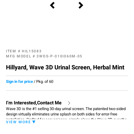
ITEM #
HIL15083
MFG MODEL #
3WDS-P-010I060M-05
Hillyard, Wave 3D Urinal Screen, Herbal Mint
Sign in for price
/
Pkg. of 60
I'm Interested,Contact Me
Wave 3D is the #1 selling 30-day urinal screen. The patented two-sided
design virtually eliminates urine splash on both sides for error-free
installation. Crafted for convenience, simply place the Wave 3D over the
VIEW MORE
drain in the urinal and you're done. Each screen has date tabs for
replacement reminders and contain beneficial bacteria that consume