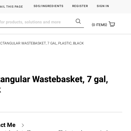
SDS/INGREDIENTS
REGISTER
SIGN IN
AIL THIS PAGE
0
ITEMS
RECTANGULAR WASTEBASKET, 7 GAL, PLASTIC, BLACK
tangular Wastebasket, 7 gal,
k
act Me