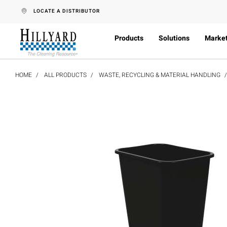
text.skipToContent
text.skipToNavigation
LOCATE A DISTRIBUTOR
Products
Solutions
Marke
HOME
ALL PRODUCTS
WASTE, RECYCLING & MATERIAL HANDLING