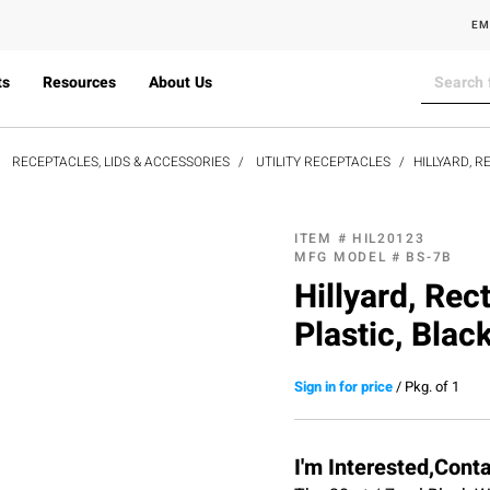
EM
ts
Resources
About Us
RECEPTACLES, LIDS & ACCESSORIES
UTILITY RECEPTACLES
HILLYARD, 
ITEM #
HIL20123
MFG MODEL #
BS-7B
Hillyard, Rec
Plastic, Blac
Sign in for price
/
Pkg. of 1
I'm Interested,Cont