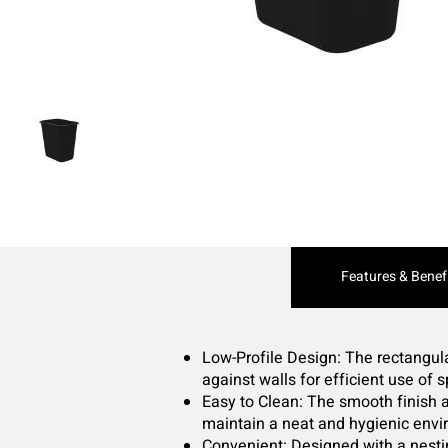
Current
Features & Benef
Tab:
Low-Profile Design: The rectangular
against walls for efficient use of 
Easy to Clean: The smooth finish 
maintain a neat and hygienic envi
Convenient: Designed with a nesti