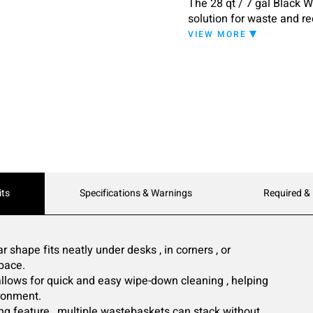
The 28 qt / 7 gal Black 
solution for waste and re
commercial spaces, this 
VIEW MORE
convenience.
its
Specifications & Warnings
Required &
 shape fits neatly under desks , in corners , or
space.
allows for quick and easy wipe-down cleaning , helping
ronment.
ng feature , multiple wastebaskets can stack without