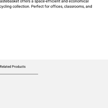
Wastebasket offers a space-efficient and economical
cycling collection. Perfect for offices, classrooms, and
wastebasket is designed for durability and everyday
 Related Products