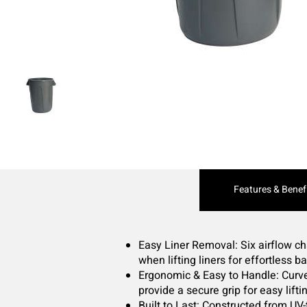
Current
Features & Benef
Tab:
Easy Liner Removal: Six airflow ch
when lifting liners for effortless 
Ergonomic & Easy to Handle: Curv
provide a secure grip for easy lifti
Built to Last: Constructed from UV-t