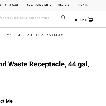
SDS/INGREDIENTS
REGISTER
SIGN IN
AIL THIS PAGE
0
ITEMS
OUND WASTE RECEPTACLE, 44 GAL, PLASTIC, GRAY
nd Waste Receptacle, 44 gal,
act Me