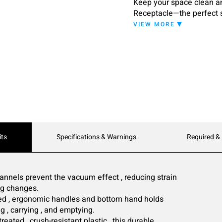
Keep your space clean an
Receptacle—the perfect s
indoor and outdoor use, t
VIEW MORE
environments.
its
Specifications & Warnings
Required &
annels prevent the vacuum effect , reducing strain
bag changes.
ed , ergonomic handles and bottom hand holds
ng , carrying , and emptying.
reated , crush-resistant plastic , this durable