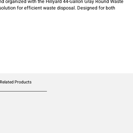
d organized with the Hillyard 44-Gallon Gray Round Waste
olution for efficient waste disposal. Designed for both
his heavy-duty receptacle is built to handle the toughest
 Related Products