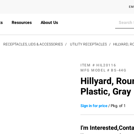
EM
ts
Resources
About Us
RECEPTACLES, LIDS & ACCESSORIES
UTILITY RECEPTACLES
HILLYARD, R
ITEM #
HIL20116
MFG MODEL #
BS-44G
Hillyard, Rou
Plastic, Gray
Sign in for price
/
Pkg. of 1
I'm Interested,Cont