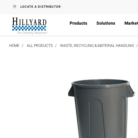
text.skipToContent
text.skipToNavigation
LOCATE A DISTRIBUTOR
Products
Solutions
Marke
HOME
ALL PRODUCTS
WASTE, RECYCLING & MATERIAL HANDLING