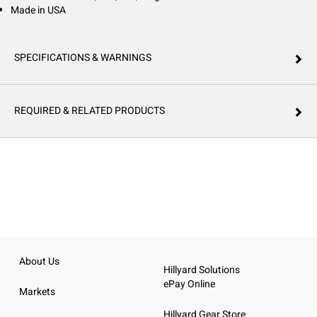
Made in USA
SPECIFICATIONS & WARNINGS
REQUIRED & RELATED PRODUCTS
About Us
Hillyard Solutions
ePay Online
Markets
Hillyard Gear Store