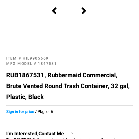
ITEM #
HIL9905669
MFG MODEL #
1867531
RUB1867531, Rubbermaid Commercial,
Brute Vented Round Trash Container, 32 gal,
Plastic, Black
Sign in for price
/
Pkg. of 6
I'm Interested,Contact Me