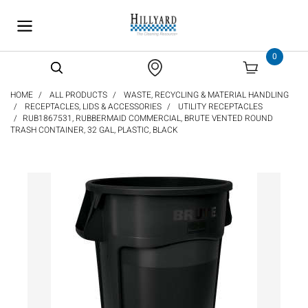
text.skipToContent
text.skipToNavigation
0
HOME
ALL PRODUCTS
WASTE, RECYCLING & MATERIAL HANDLING
RECEPTACLES, LIDS & ACCESSORIES
UTILITY RECEPTACLES
RUB1867531, RUBBERMAID COMMERCIAL, BRUTE VENTED ROUND
TRASH CONTAINER, 32 GAL, PLASTIC, BLACK