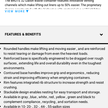
The BRUTE 32 Gallon waste container features innovative venting
channels which make lifting out liners up to 50% easier. The proprietary
design constructed with the highest quality material plus a UV inhibitor
VIEW MORE
ensures long life in even the most extreme commercial environments,
guaranteed to never fade, warp, crack or crush. It improves productivity
and reduces the risk of injury. The integrated cinches secure the liner,
allowing for efficient knot free liner changes.
FEATURES & BENEFITS
Rounded handles make lifting and moving easier , and are reinforced
to resist tearing or damage from even the heaviest loads.
Reinforced base is specifically engineered to be dragged over rough
surfaces , extending life and overall durability even in the toughest
environments.
Contoured base handles improve grip and ergonomics , reducing
strain and improving efficiency when emptying containers.
Rim features integrated rib structure to increase strength and resist
crushing.
Stackable design enables nesting for easy transport and storage.
Available in gray , blue , white , red , yellow , green and black to
complement compliance , recycling , and sortation needs.
Available in 10- 20- , 32- , 44- , 55-gallon sizes