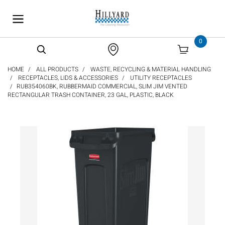
text.skipToContent
text.skipToNavigation
0
HOME
ALL PRODUCTS
WASTE, RECYCLING & MATERIAL HANDLING
RECEPTACLES, LIDS & ACCESSORIES
UTILITY RECEPTACLES
RUB354060BK, RUBBERMAID COMMERCIAL, SLIM JIM VENTED
RECTANGULAR TRASH CONTAINER, 23 GAL, PLASTIC, BLACK