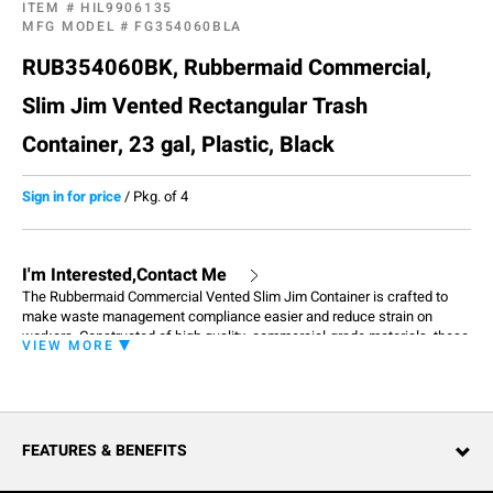
ITEM #
HIL9906135
MFG MODEL #
FG354060BLA
RUB354060BK, Rubbermaid Commercial,
Slim Jim Vented Rectangular Trash
Container, 23 gal, Plastic, Black
Sign in for price
/
Pkg. of 4
I'm Interested,Contact Me
The Rubbermaid Commercial Vented Slim Jim Container is crafted to
make waste management compliance easier and reduce strain on
workers. Constructed of high quality, commercial-grade materials, these
VIEW MORE
containers feature 4 venting channels that make removing garbage bags
up to 80% easier than traditional straight wall receptacles. The Vented
Slim Jim Container features 4 bag cinches that secure liners around the
rim of the container and create quick, knot-free liner changes. Robust
handles at the base and rim of the container resist tearing and improve
FEATURES & BENEFITS
control while lifting and emptying.