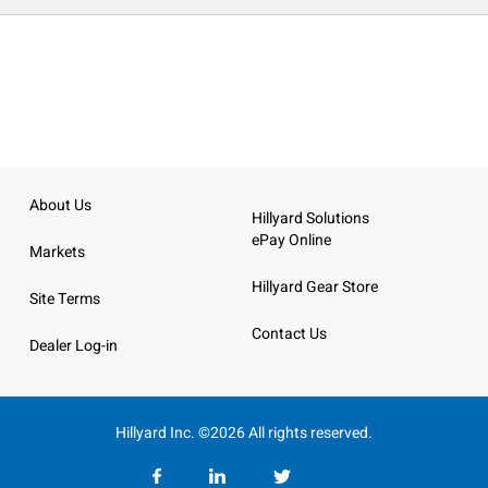
About Us
Hillyard Solutions
ePay Online
Markets
Hillyard Gear Store
Site Terms
Contact Us
Dealer Log-in
Hillyard Inc. ©2026 All rights reserved.