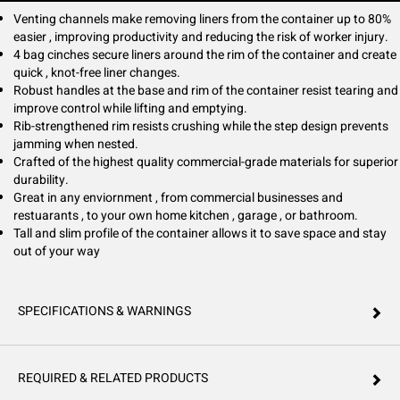
Venting channels make removing liners from the container up to 80%
easier , improving productivity and reducing the risk of worker injury.
4 bag cinches secure liners around the rim of the container and create
quick , knot-free liner changes.
Robust handles at the base and rim of the container resist tearing and
improve control while lifting and emptying.
Rib-strengthened rim resists crushing while the step design prevents
jamming when nested.
Crafted of the highest quality commercial-grade materials for superior
durability.
Great in any enviornment , from commercial businesses and
restuarants , to your own home kitchen , garage , or bathroom.
Tall and slim profile of the container allows it to save space and stay
out of your way
SPECIFICATIONS & WARNINGS
REQUIRED & RELATED PRODUCTS