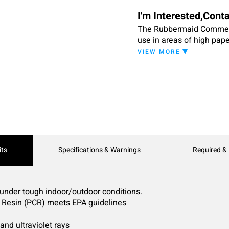
I'm Interested,Cont
The Rubbermaid Commerci
use in areas of high pape
mailrooms.
VIEW MORE
its
Specifications & Warnings
Required &
 under tough indoor/outdoor conditions.
 Resin (PCR) meets EPA guidelines
 and ultraviolet rays