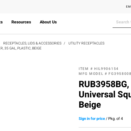
EM
ts
Resources
About Us
RECEPTACLES, LIDS & ACCESSORIES
UTILITY RECEPTACLES
 35 GAL, PLASTIC, BEIGE
ITEM #
HIL9906154
MFG MODEL #
FG395800
RUB3958BG, 
Universal Squ
Beige
Sign in for price
/
Pkg. of 4