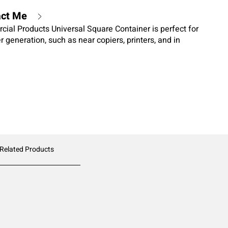
act Me
al Products Universal Square Container is perfect for
r generation, such as near copiers, printers, and in
 Related Products