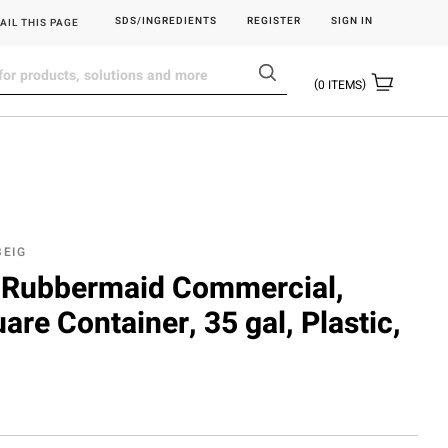
SDS/INGREDIENTS
REGISTER
SIGN IN
AIL THIS PAGE
0
ITEMS
BEIG
Rubbermaid Commercial,
are Container, 35 gal, Plastic,