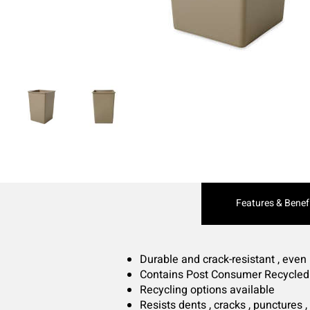
Current
Features & Benef
Tab:
Durable and crack-resistant , even
Contains Post Consumer Recycled
Recycling options available
Resists dents , cracks , punctures ,