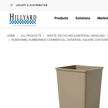
text.skipToContent
text.skipToNavigation
LOCATE A DISTRIBUTOR
Products
Solutions
Marke
HOME
ALL PRODUCTS
WASTE, RECYCLING & MATERIAL HANDLING
RUB3958BG, RUBBERMAID COMMERCIAL, UNIVERSAL SQUARE CONTAINER,