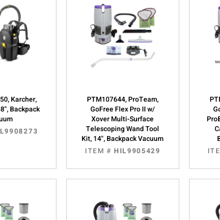
0, Karcher,
PTM107644, ProTeam,
PT
48", Backpack
GoFree Flex Pro II w/
Go
cuum
Xover Multi-Surface
Pro
Telescoping Wand Tool
C
IL9908273
Kit, 14", Backpack Vacuum
ITEM #
HIL9905429
IT