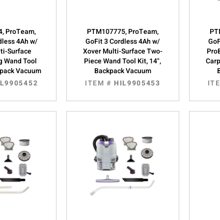
, ProTeam,
PTM107775, ProTeam,
PT
dless 4Ah w/
GoFit 3 Cordless 4Ah w/
GoF
ti-Surface
Xover Multi-Surface Two-
Pro
g Wand Tool
Piece Wand Tool Kit, 14",
Carp
ckpack Vacuum
Backpack Vacuum
IL9905452
ITEM #
HIL9905453
IT