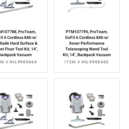
M107788, ProTeam,
PTM107795, ProTeam,
it 6 Cordless 8Ah w/
GoFit 6 Cordless 8Ah w/
Blade Hard Surface &
Xover Performance
et Floor Tool Kit, 14",
Telescoping Wand Tool
Backpack Vacuum
Kit, 14", Backpack Vacuum
EM #
HIL9905464
ITEM #
HIL9905465