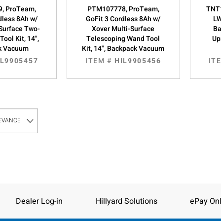
, ProTeam,
PTM107778, ProTeam,
TNT1
dless 8Ah w/
GoFit 3 Cordless 8Ah w/
LW
-Surface Two-
Xover Multi-Surface
Ba
ool Kit, 14",
Telescoping Wand Tool
Up
k Vacuum
Kit, 14", Backpack Vacuum
IL9905457
ITEM #
HIL9905456
IT
Dealer Log-in
Hillyard Solutions
ePay Onl