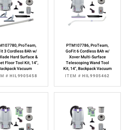
M107780, ProTeam,
PTM107786, ProTeam,
it 3 Cordless 8Ah w/
GoFit 6 Cordless 8Ah w/
Blade Hard Surface &
Xover Multi-Surface
et Floor Tool Kit, 14",
Telescoping Wand Tool
Backpack Vacuum
Kit, 14", Backpack Vacuum
EM #
HIL9905458
ITEM #
HIL9905462