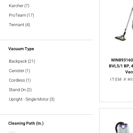
Karcher
(7)
ProTeam
(17)
Tennant
(4)
Vacuum Type
WIN8931605
Backpack
(21)
BVL5/1 BP, 
Canister
(1)
Va
ITEM #
H
Cordless
(1)
Stand On
(2)
Upright - Single Motor
(3)
Cleaning Path (in.)