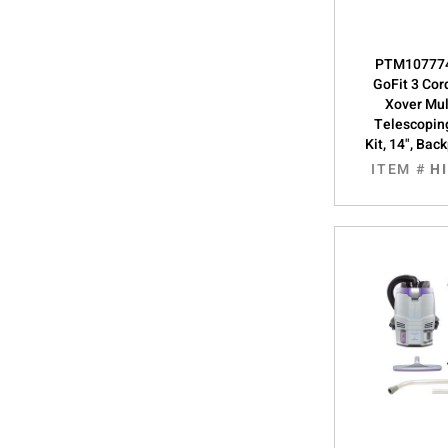
PTM107774
GoFit 3 Cor
Xover Mul
Telescopin
Kit, 14", Ba
ITEM #
H