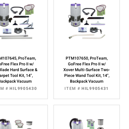
M107645, ProTeam,
PTM107650, ProTeam,
Free Flex Pro II w/
GoFree Flex Pro II w/
Blade Hard Surface &
Xover Multi-Surface Two-
arpet Tool Kit, 14",
Piece Wand Tool Kit, 14",
Backpack Vacuum
Backpack Vacuum
EM #
HIL9905430
ITEM #
HIL9905431