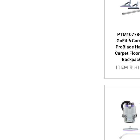
PTM107784
GoFit 6 Cor
ProBlade Ha
Carpet Floor 
Backpac
ITEM #
H