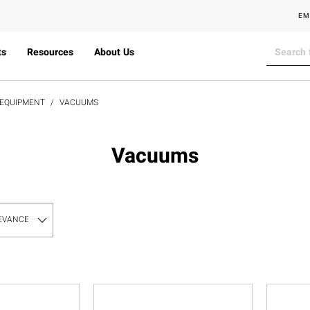
EM
ts
Resources
About Us
 EQUIPMENT
VACUUMS
Vacuums