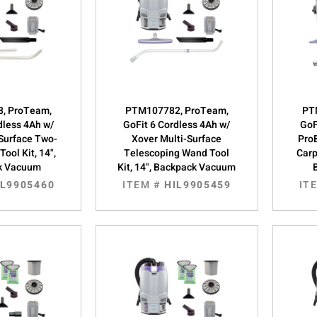
, ProTeam,
PTM107782, ProTeam,
PT
dless 4Ah w/
GoFit 6 Cordless 4Ah w/
GoF
-Surface Two-
Xover Multi-Surface
Pro
ool Kit, 14",
Telescoping Wand Tool
Carp
k Vacuum
Kit, 14", Backpack Vacuum
IL9905460
ITEM #
HIL9905459
IT