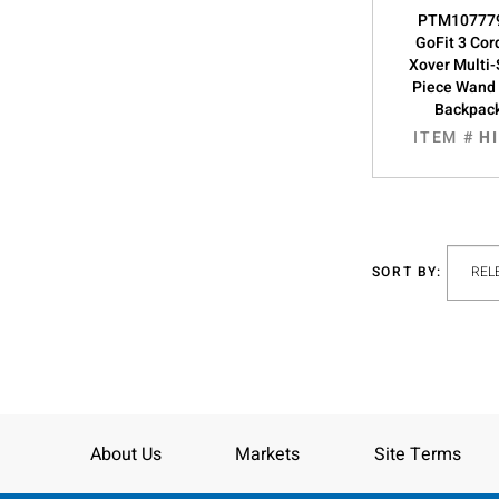
PTM107779
GoFit 3 Cor
Xover Multi
Piece Wand T
Backpac
ITEM #
H
SORT BY:
About Us
Markets
Site Terms