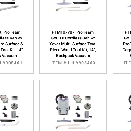
, ProTeam,
PTM107787, ProTeam,
PT
dless 4Ah w/
GoFit 6 Cordless 8Ah w/
GoF
rd Surface &
Xover Multi-Surface Two-
Pro
Tool Kit, 14",
Piece Wand Tool Kit, 14",
Carp
k Vacuum
Backpack Vacuum
IL9905461
ITEM #
HIL9905463
IT