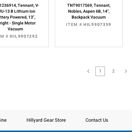
236914, Tennant, V-
TNT9017569, Tennant,
U-13 B Lithium Ion
Nobles, Aspen 6B, 14",
ttery Powered, 13",
Backpack Vacuum
right - Single Motor
ITEM #
HIL9907359
Vacuum
EM #
HIL9907292
1
2
(current)
ine
Hillyard Gear Store
Contact Us