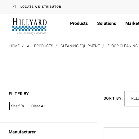
text.skipToContent
text.skipToNavigation
LOCATE A DISTRIBUTOR
Products
Solutions
Marke
HOME
ALL PRODUCTS
CLEANING EQUIPMENT
FLOOR CLEANING
FILTER BY
SORT BY:
Shelf
Clear All
Manufacturer