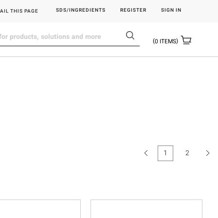
SDS/INGREDIENTS
REGISTER
SIGN IN
AIL THIS PAGE
0
ITEMS
1
2
(current)