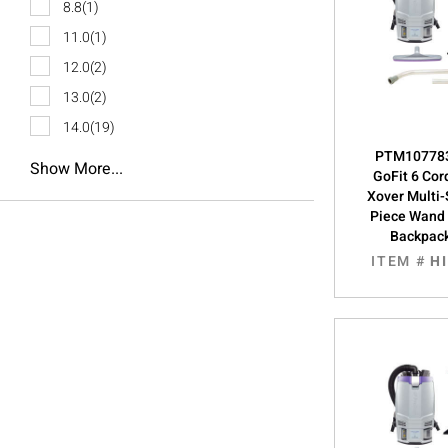
8.8
(1)
11.0
(1)
12.0
(2)
13.0
(2)
14.0
(19)
PTM107783
Show More...
GoFit 6 Cor
Xover Multi
Piece Wand T
Backpac
ITEM #
H