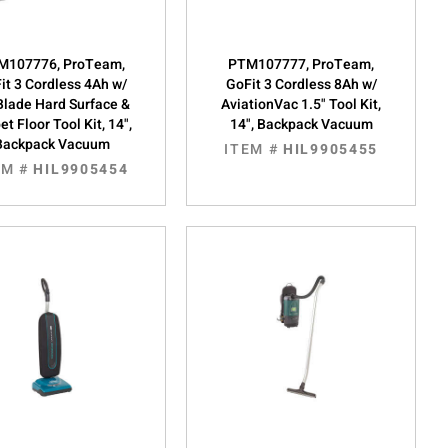
M107776, ProTeam,
PTM107777, ProTeam,
it 3 Cordless 4Ah w/
GoFit 3 Cordless 8Ah w/
Blade Hard Surface &
AviationVac 1.5" Tool Kit,
et Floor Tool Kit, 14",
14", Backpack Vacuum
Backpack Vacuum
ITEM #
HIL9905455
EM #
HIL9905454