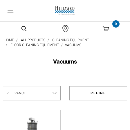
text.skipToContent
text.skipToNavigation
0
HOME
ALL PRODUCTS
CLEANING EQUIPMENT
FLOOR CLEANING EQUIPMENT
VACUUMS
Vacuums
REFINE