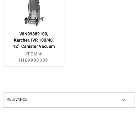
WIN99889100,
Karcher, IVR 100/40,
12", Canister Vacuum
ITEM #
HIL9908339