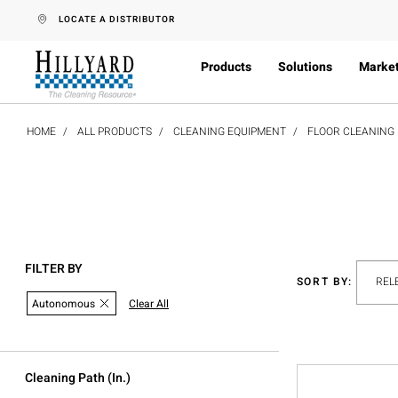
text.skipToContent
text.skipToNavigation
LOCATE A DISTRIBUTOR
Products
Solutions
Marke
HOME
ALL PRODUCTS
CLEANING EQUIPMENT
FLOOR CLEANING
FILTER BY
SORT BY:
Autonomous
Clear All
Cleaning Path (in.)