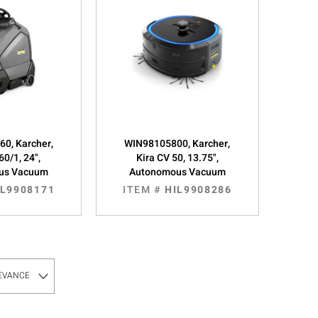
0, Karcher,
WIN98105800, Karcher,
60/1, 24",
Kira CV 50, 13.75",
us Vacuum
Autonomous Vacuum
IL9908171
ITEM #
HIL9908286