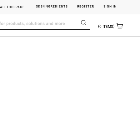
SDS/INGREDIENTS
REGISTER
SIGN IN
AIL THIS PAGE
0
ITEMS