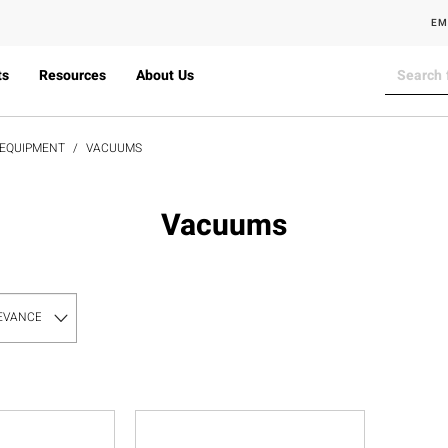
EM
ts
Resources
About Us
 EQUIPMENT
VACUUMS
Vacuums