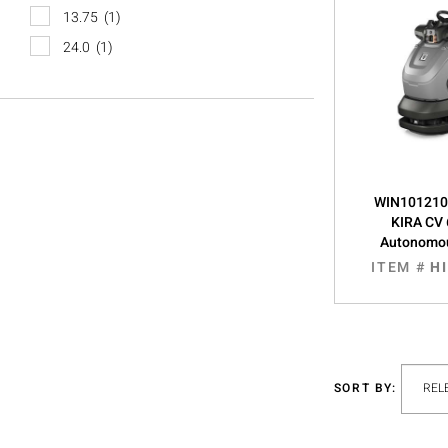
13.75
(1)
24.0
(1)
WIN1012106
KIRA CV 
Autonomo
ITEM #
H
SORT BY: