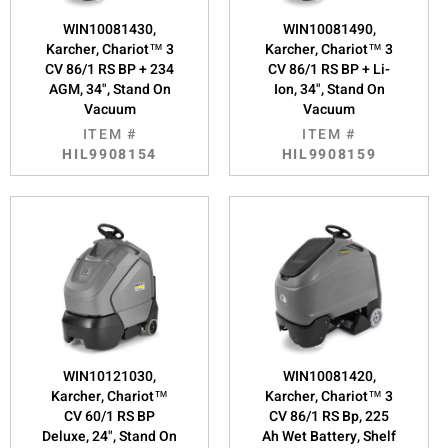
WIN10081430,
WIN10081490,
Karcher, Chariot™ 3
Karcher, Chariot™ 3
CV 86/1 RS BP + 234
CV 86/1 RS BP + Li-
AGM, 34", Stand On
Ion, 34", Stand On
Vacuum
Vacuum
ITEM #
ITEM #
HIL9908154
HIL9908159
WIN10121030,
WIN10081420,
Karcher, Chariot™
Karcher, Chariot™ 3
CV 60/1 RS BP
CV 86/1 RS Bp, 225
Deluxe, 24", Stand On
Ah Wet Battery, Shelf