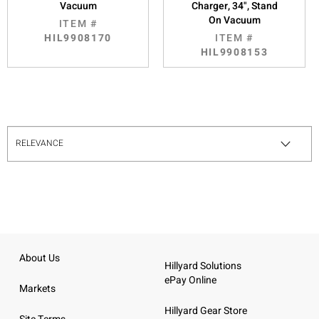
Vacuum
Charger, 34", Stand
On Vacuum
ITEM #
HIL9908170
ITEM #
HIL9908153
About Us
Hillyard Solutions
ePay Online
Markets
Hillyard Gear Store