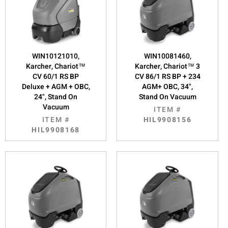
WIN10121010,
WIN10081460,
Karcher, Chariot™
Karcher, Chariot™ 3
CV 60/1 RS BP
CV 86/1 RS BP + 234
Deluxe + AGM + OBC,
AGM+ OBC, 34",
24", Stand On
Stand On Vacuum
Vacuum
ITEM #
ITEM #
HIL9908156
HIL9908168