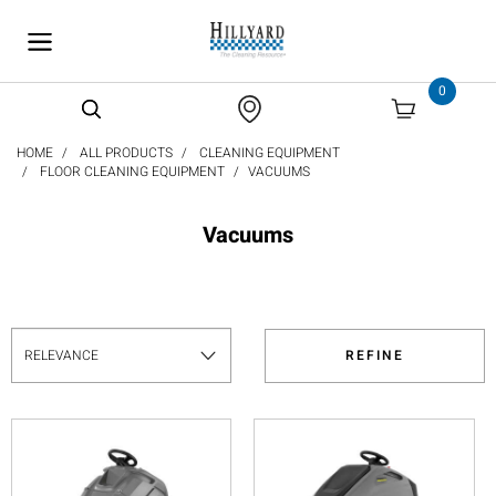
text.skipToContent
text.skipToNavigation
0
HOME
ALL PRODUCTS
CLEANING EQUIPMENT
FLOOR CLEANING EQUIPMENT
VACUUMS
Vacuums
REFINE