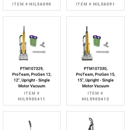
ITEM #
HIL56090
ITEM #
HIL56091
PTM107329,
PTM107330,
ProTeam, ProGen 12,
ProTeam, ProGen 15,
12", Upright - Single
15", Upright - Single
Motor Vacuum
Motor Vacuum
ITEM #
ITEM #
HIL9905411
HIL9905412