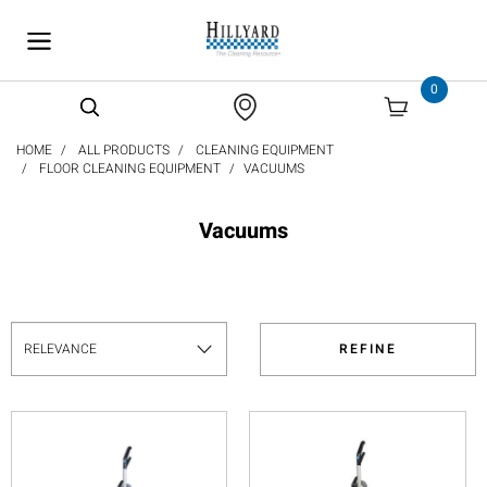
text.skipToContent
text.skipToNavigation
0
HOME
ALL PRODUCTS
CLEANING EQUIPMENT
FLOOR CLEANING EQUIPMENT
VACUUMS
Vacuums
REFINE