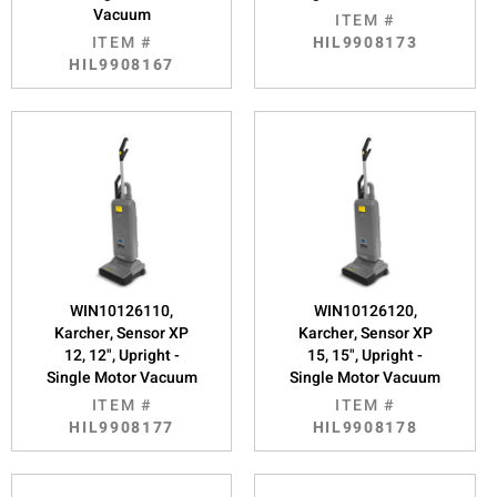
Vacuum
ITEM #
ITEM #
HIL9908173
HIL9908167
WIN10126110,
WIN10126120,
Karcher, Sensor XP
Karcher, Sensor XP
12, 12", Upright -
15, 15", Upright -
Single Motor Vacuum
Single Motor Vacuum
ITEM #
ITEM #
HIL9908177
HIL9908178