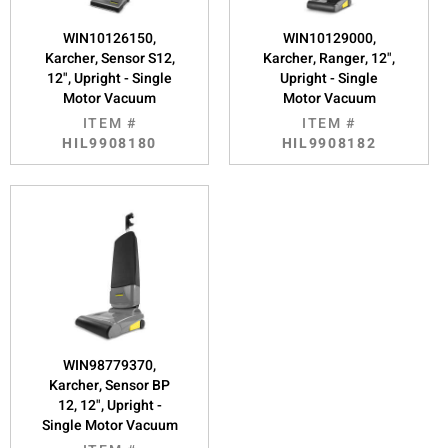
WIN10126150,
WIN10129000,
Karcher, Sensor S12,
Karcher, Ranger, 12",
12", Upright - Single
Upright - Single
Motor Vacuum
Motor Vacuum
ITEM #
ITEM #
HIL9908180
HIL9908182
WIN98779370,
Karcher, Sensor BP
12, 12", Upright -
Single Motor Vacuum