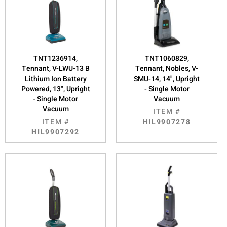
TNT1236914,
TNT1060829,
Tennant, V-LWU-13 B
Tennant, Nobles, V-
Lithium Ion Battery
SMU-14, 14", Upright
Powered, 13", Upright
- Single Motor
- Single Motor
Vacuum
Vacuum
ITEM #
ITEM #
HIL9907278
HIL9907292