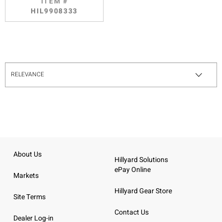
ITEM #
HIL9908333
About Us
Hillyard Solutions
ePay Online
Markets
Hillyard Gear Store
Site Terms
Contact Us
Dealer Log-in