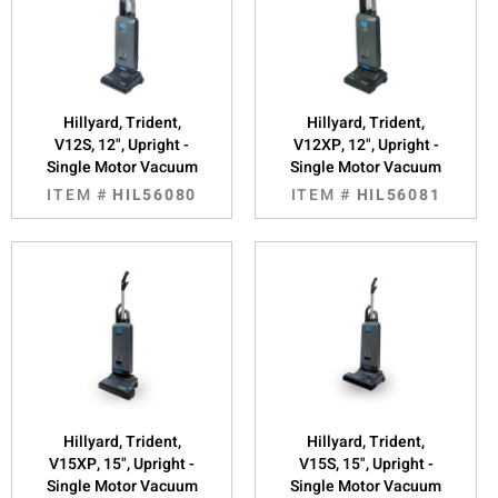
Hillyard, Trident,
Hillyard, Trident,
V12S, 12", Upright -
V12XP, 12", Upright -
Single Motor Vacuum
Single Motor Vacuum
ITEM #
HIL56080
ITEM #
HIL56081
Hillyard, Trident,
Hillyard, Trident,
V15XP, 15", Upright -
V15S, 15", Upright -
Single Motor Vacuum
Single Motor Vacuum