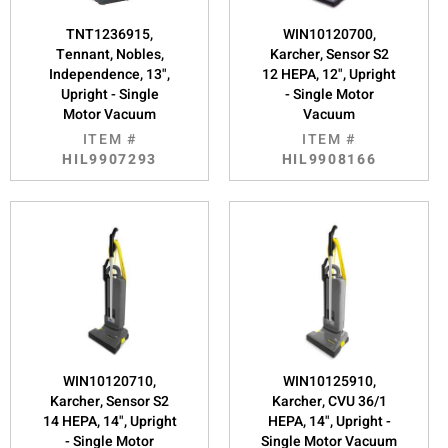
TNT1236915,
WIN10120700,
Tennant, Nobles,
Karcher, Sensor S2
Independence, 13",
12 HEPA, 12", Upright
Upright - Single
- Single Motor
Motor Vacuum
Vacuum
ITEM #
ITEM #
HIL9907293
HIL9908166
WIN10120710,
WIN10125910,
Karcher, Sensor S2
Karcher, CVU 36/1
14 HEPA, 14", Upright
HEPA, 14", Upright -
- Single Motor
Single Motor Vacuum