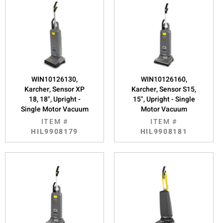
WIN10126130,
WIN10126160,
Karcher, Sensor XP
Karcher, Sensor S15,
18, 18", Upright -
15", Upright - Single
Single Motor Vacuum
Motor Vacuum
ITEM #
ITEM #
HIL9908179
HIL9908181