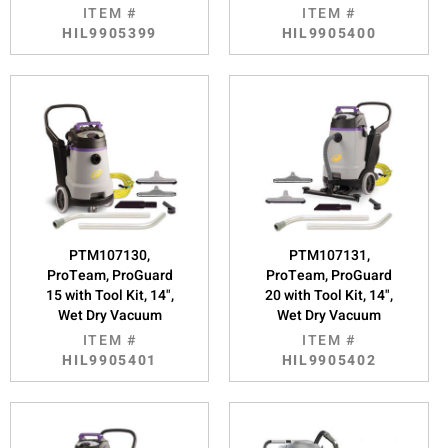
ITEM #
ITEM #
HIL9905399
HIL9905400
PTM107130,
PTM107131,
ProTeam, ProGuard
ProTeam, ProGuard
15 with Tool Kit, 14",
20 with Tool Kit, 14",
Wet Dry Vacuum
Wet Dry Vacuum
ITEM #
ITEM #
HIL9905401
HIL9905402