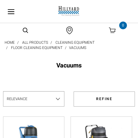
text.skipToContent
text.skipToNavigation
0
HOME
ALL PRODUCTS
CLEANING EQUIPMENT
FLOOR CLEANING EQUIPMENT
VACUUMS
Vacuums
REFINE