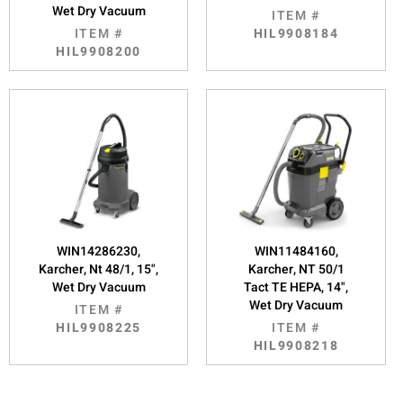
Wet Dry Vacuum
ITEM #
ITEM #
HIL9908184
HIL9908200
WIN14286230,
WIN11484160,
Karcher, Nt 48/1, 15",
Karcher, NT 50/1
Wet Dry Vacuum
Tact TE HEPA, 14",
Wet Dry Vacuum
ITEM #
HIL9908225
ITEM #
HIL9908218