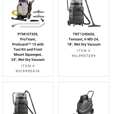
PTM107359,
TNT1245656,
ProTeam,
Tennant, V-WD-24,
ProGuard™ 15 with
18", Wet Dry Vacuum
Tool Kit and Front
ITEM #
Mount Squeegee,
HIL9907299
24", Wet Dry Vacuum
ITEM #
HIL9905416