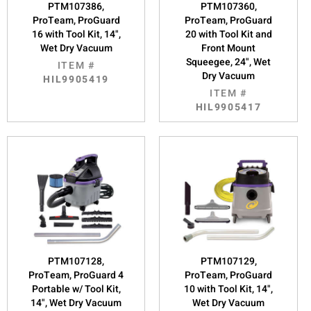
PTM107386,
PTM107360,
ProTeam, ProGuard
ProTeam, ProGuard
16 with Tool Kit, 14",
20 with Tool Kit and
Wet Dry Vacuum
Front Mount
Squeegee, 24", Wet
ITEM #
Dry Vacuum
HIL9905419
ITEM #
HIL9905417
PTM107128,
PTM107129,
ProTeam, ProGuard 4
ProTeam, ProGuard
Portable w/ Tool Kit,
10 with Tool Kit, 14",
14", Wet Dry Vacuum
Wet Dry Vacuum