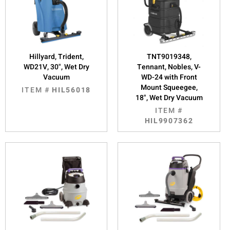
Hillyard, Trident,
TNT9019348,
WD21V, 30", Wet Dry
Tennant, Nobles, V-
Vacuum
WD-24 with Front
Mount Squeegee,
ITEM #
HIL56018
18", Wet Dry Vacuum
ITEM #
HIL9907362