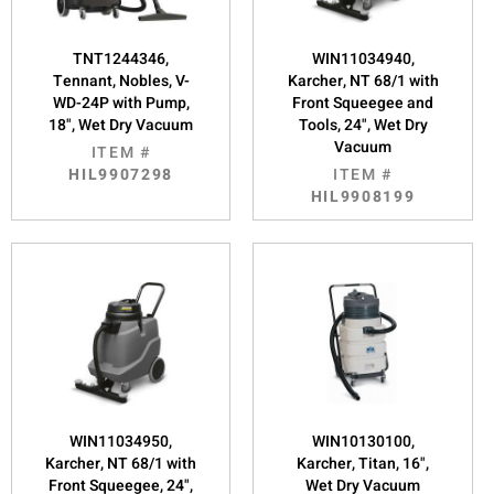
TNT1244346,
WIN11034940,
Tennant, Nobles, V-
Karcher, NT 68/1 with
WD-24P with Pump,
Front Squeegee and
18", Wet Dry Vacuum
Tools, 24", Wet Dry
Vacuum
ITEM #
HIL9907298
ITEM #
HIL9908199
WIN11034950,
WIN10130100,
Karcher, NT 68/1 with
Karcher, Titan, 16",
Front Squeegee, 24",
Wet Dry Vacuum