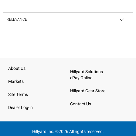
About Us
Hillyard Solutions
ePay Online
Markets
Hillyard Gear Store
Site Terms
Contact Us
Dealer Log-in
Hillyard Inc. ©2026 All rights reserved.