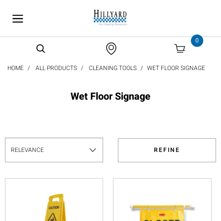
text.skipToContent
text.skipToNavigation
0
HOME
ALL PRODUCTS
CLEANING TOOLS
WET FLOOR SIGNAGE
Wet Floor Signage
REFINE