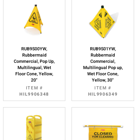
RUB9S00YW,
RUB9S01YW,
Rubbermaid
Rubbermaid
Commercial, Pop Up,
Commercial,
Multilingual, Wet
Multilingual Pop up,
Floor Cone, Yellow,
Wet Floor Cone,
20"
Yellow, 30"
ITEM #
ITEM #
HIL9906348
HIL9906349