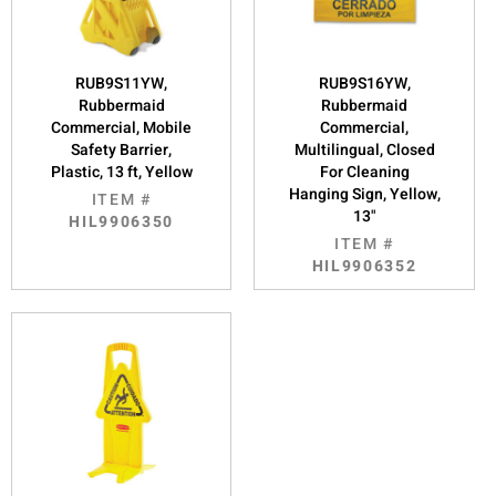
RUB9S11YW,
RUB9S16YW,
Rubbermaid
Rubbermaid
Commercial, Mobile
Commercial,
Safety Barrier,
Multilingual, Closed
Plastic, 13 ft, Yellow
For Cleaning
Hanging Sign, Yellow,
ITEM #
13"
HIL9906350
ITEM #
HIL9906352