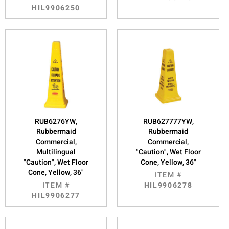
HIL9906250
RUB6276YW,
RUB627777YW,
Rubbermaid
Rubbermaid
Commercial,
Commercial,
Multilingual
"Caution", Wet Floor
"Caution", Wet Floor
Cone, Yellow, 36"
Cone, Yellow, 36"
ITEM #
ITEM #
HIL9906278
HIL9906277