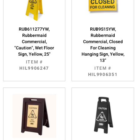
RUB611277YW,
RUB9S15YW,
Rubbermaid
Rubbermaid
Commercial,
Commercial, Closed
"Caution", Wet Floor
For Cleaning
Sign, Yellow, 25"
Hanging Sign, Yellow,
13"
ITEM #
HIL9906247
ITEM #
HIL9906351