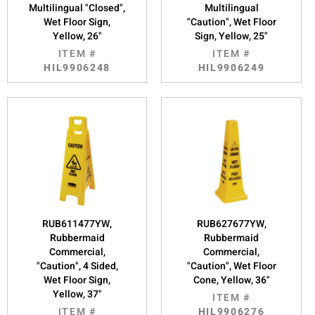
Multilingual "Closed",
Multilingual
Wet Floor Sign,
"Caution", Wet Floor
Yellow, 26"
Sign, Yellow, 25"
ITEM #
ITEM #
HIL9906248
HIL9906249
RUB611477YW,
RUB627677YW,
Rubbermaid
Rubbermaid
Commercial,
Commercial,
"Caution", 4 Sided,
"Caution", Wet Floor
Wet Floor Sign,
Cone, Yellow, 36"
Yellow, 37"
ITEM #
ITEM #
HIL9906276