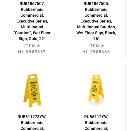
RUB1867507,
RUB1867505,
Rubbermaid
Rubbermaid
Commercial,
Commercial,
Executive Series,
Executive Series,
Multilingual
Multilingual Caution,
"Caution", Wet Floor
Wet Floor Sign, Black,
Sign, Gold, 22"
26"
ITEM #
ITEM #
HIL9905667
HIL9905666
RUB611278YW,
RUB6112YW,
Rubbermaid
Rubbermaid
Commercial,
Commercial,