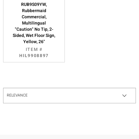
RUB9S09YW,
Rubbermaid
Commercial,
Multilingual
"Caution" No Tip, 2-
Sided, Wet Floor Sign,
Yellow, 26"
ITEM #
HIL9908897