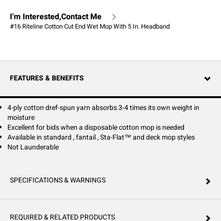
I'm Interested,Contact Me
#16 Riteline Cotton Cut End Wet Mop With 5 In. Headband
FEATURES & BENEFITS
4-ply cotton dref-spun yarn absorbs 3-4 times its own weight in
moisture
Excellent for bids when a disposable cotton mop is needed
Available in standard , fantail , Sta-Flat™ and deck mop styles
Not Launderable
SPECIFICATIONS & WARNINGS
REQUIRED & RELATED PRODUCTS