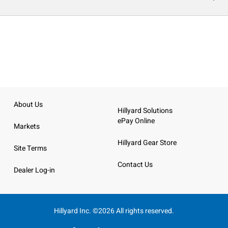
About Us
Hillyard Solutions
ePay Online
Markets
Hillyard Gear Store
Site Terms
Contact Us
Dealer Log-in
Hillyard Inc. ©2026 All rights reserved.