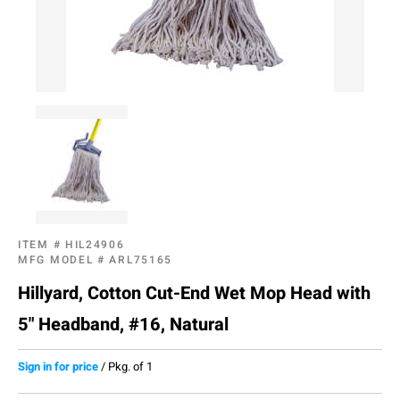
ITEM #
HIL24906
MFG MODEL #
ARL75165
Hillyard, Cotton Cut-End Wet Mop Head with
5" Headband, #16, Natural
Sign in for price
/
Pkg. of 1