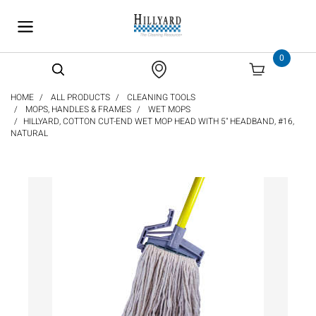
text.skipToContent
text.skipToNavigation
0
HOME
ALL PRODUCTS
CLEANING TOOLS
MOPS, HANDLES & FRAMES
WET MOPS
HILLYARD, COTTON CUT-END WET MOP HEAD WITH 5" HEADBAND, #16,
NATURAL