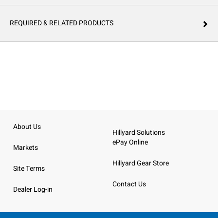
REQUIRED & RELATED PRODUCTS
About Us
Hillyard Solutions
ePay Online
Markets
Hillyard Gear Store
Site Terms
Contact Us
Dealer Log-in