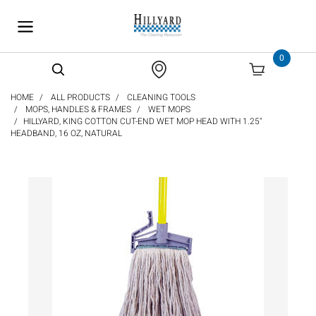
text.skipToContent
text.skipToNavigation
0
HOME
ALL PRODUCTS
CLEANING TOOLS
MOPS, HANDLES & FRAMES
WET MOPS
HILLYARD, KING COTTON CUT-END WET MOP HEAD WITH 1.25"
HEADBAND, 16 OZ, NATURAL