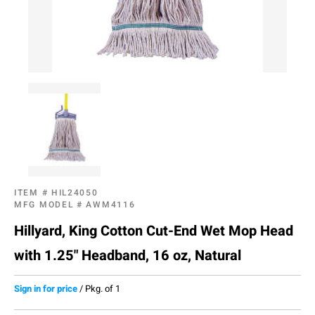
ITEM #
HIL24050
MFG MODEL #
AWM4116
Hillyard, King Cotton Cut-End Wet Mop Head
with 1.25" Headband, 16 oz, Natural
Sign in for price
/
Pkg. of 1