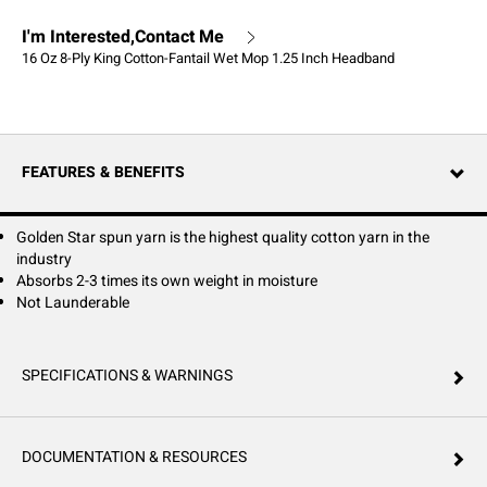
I'm Interested,Contact Me
16 Oz 8-Ply King Cotton-Fantail Wet Mop 1.25 Inch Headband
FEATURES & BENEFITS
Golden Star spun yarn is the highest quality cotton yarn in the
industry
Absorbs 2-3 times its own weight in moisture
Not Launderable
SPECIFICATIONS & WARNINGS
DOCUMENTATION & RESOURCES