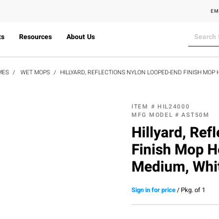
EM
ts
Resources
About Us
MES
WET MOPS
HILLYARD, REFLECTIONS NYLON LOOPED-END FINISH MOP 
ITEM #
HIL24000
MFG MODEL #
AST50M
Hillyard, Re
Finish Mop H
Medium, Whi
Sign in for price
/
Pkg. of 1