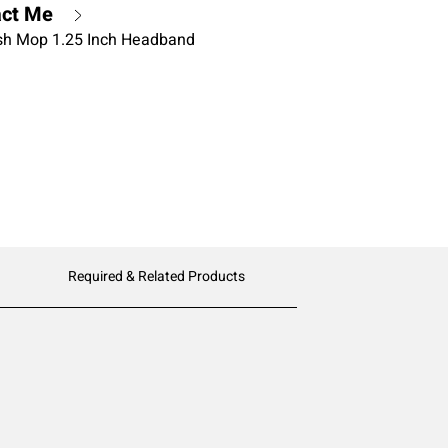
act Me
ish Mop 1.25 Inch Headband
Required & Related Products