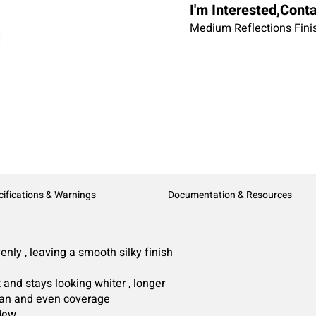
I'm Interested,Cont
Medium Reflections Fin
cifications & Warnings
Documentation & Resources
nly , leaving a smooth silky finish
 and stays looking whiter , longer
pan and even coverage
dew