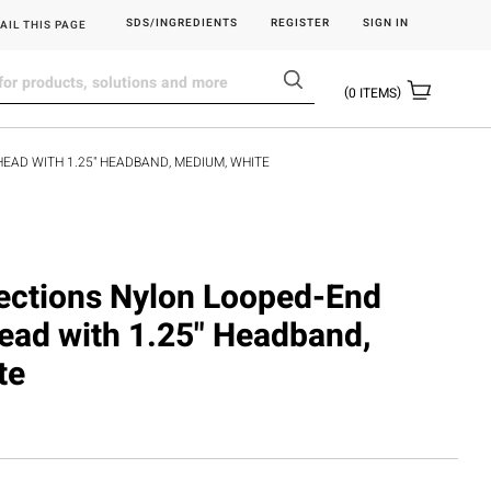
SDS/INGREDIENTS
REGISTER
SIGN IN
AIL THIS PAGE
0
ITEMS
HEAD WITH 1.25" HEADBAND, MEDIUM, WHITE
flections Nylon Looped-End
ead with 1.25" Headband,
te