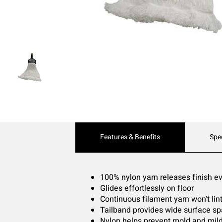
Current
Features & Benefits
Spe
Tab:
100% nylon yarn releases finish eve
Glides effortlessly on floor
Continuous filament yarn won't lint
Tailband provides wide surface s
Nylon helps prevent mold and mil