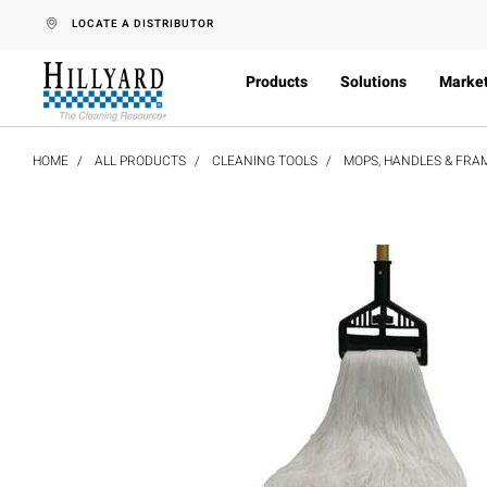
text.skipToContent
text.skipToNavigation
LOCATE A DISTRIBUTOR
Products
Solutions
Marke
HOME
ALL PRODUCTS
CLEANING TOOLS
MOPS, HANDLES & FRA