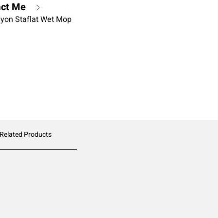
act Me
ayon Staflat Wet Mop
 Related Products