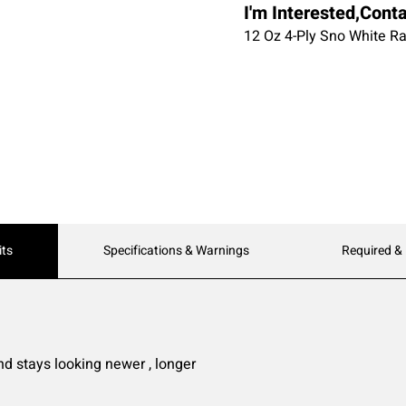
I'm Interested,Cont
12 Oz 4-Ply Sno White R
its
Specifications & Warnings
Required &
nd stays looking newer , longer