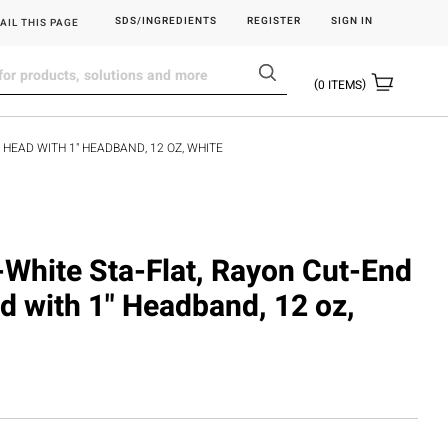
SDS/INGREDIENTS
REGISTER
SIGN IN
AIL THIS PAGE
0
ITEMS
 HEAD WITH 1" HEADBAND, 12 OZ, WHITE
-White Sta-Flat, Rayon Cut-End
 with 1" Headband, 12 oz,