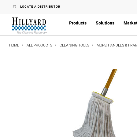
text.skipToContent
text.skipToNavigation
LOCATE A DISTRIBUTOR
Products
Solutions
Marke
HOME
ALL PRODUCTS
CLEANING TOOLS
MOPS, HANDLES & FRA