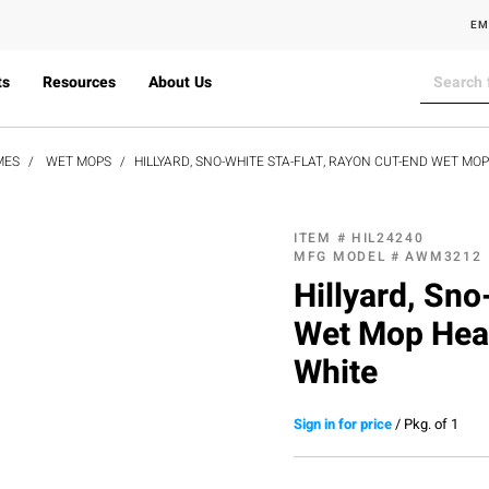
EM
ts
Resources
About Us
MES
WET MOPS
HILLYARD, SNO-WHITE STA-FLAT, RAYON CUT-END WET MOP
ITEM #
HIL24240
MFG MODEL #
AWM3212
Hillyard, Sno
Wet Mop Head
White
Sign in for price
/
Pkg. of 1