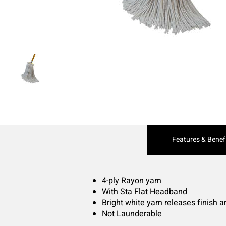
Current
Features & Benef
Tab:
4-ply Rayon yarn
With Sta Flat Headband
Bright white yarn releases finish a
Not Launderable