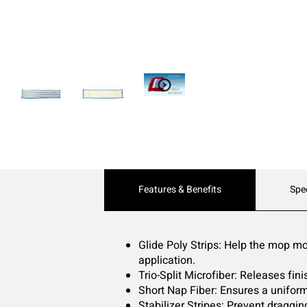
Current
Features & Benefits
Spe
Tab:
Glide Poly Strips: Help the mop mov
application.
Trio-Split Microfiber: Releases fin
Short Nap Fiber: Ensures a uniform
Stabilizer Stripes: Prevent draggi