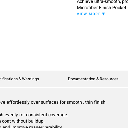
Achieve ultra-smooth, pro
Microfiber Finish Pocket
technology and blue stabi
VIEW MORE
minimizing drag and stre
cifications & Warnings
Documentation & Resources
e effortlessly over surfaces for smooth , thin finish
ish evenly for consistent coverage.
 coat without buildup.
ng and improve maneuverability.