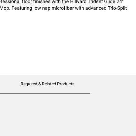
fessional floor finishes with the Hillyard Trident Glide 24"
 Mop. Featuring low nap microfiber with advanced Trio-Split
lizer stripes, this mop delivers extremely even coats while
aking.
Required & Related Products