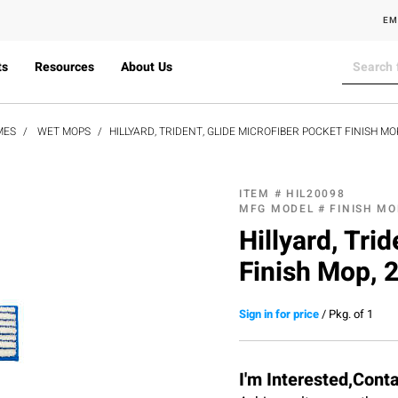
EM
ts
Resources
About Us
MES
WET MOPS
HILLYARD, TRIDENT, GLIDE MICROFIBER POCKET FINISH MO
ITEM #
HIL20098
MFG MODEL #
FINISH M
Hillyard, Tri
Finish Mop, 
Sign in for price
/
Pkg. of 1
I'm Interested,Cont