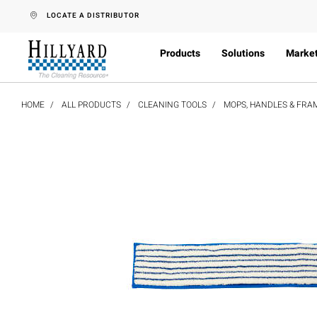
text.skipToContent
text.skipToNavigation
LOCATE A DISTRIBUTOR
Products
Solutions
Marke
HOME
ALL PRODUCTS
CLEANING TOOLS
MOPS, HANDLES & FRA