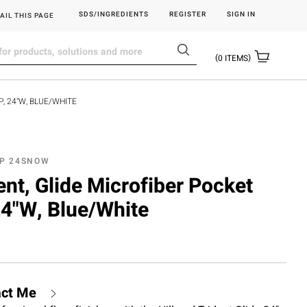
SDS/INGREDIENTS
REGISTER
SIGN IN
AIL THIS PAGE
0
ITEMS
P, 24"W, BLUE/WHITE
OP 24SNOW
dent, Glide Microfiber Pocket
24"W, Blue/White
act Me