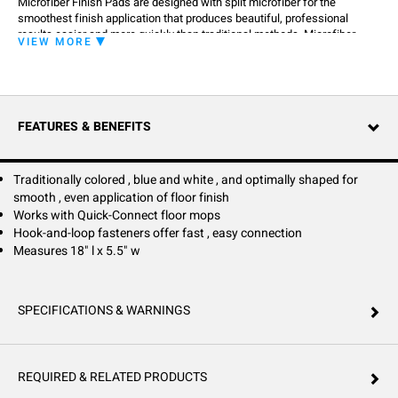
Microfiber Finish Pads are designed with split microfiber for the
smoothest finish application that produces beautiful, professional
results easier and more quickly than traditional methods. Microfiber
VIEW MORE
Finish Pads work to improve the perception of clean by keeping floors
sparkling through innovative Microfiber construction.
FEATURES & BENEFITS
Traditionally colored , blue and white , and optimally shaped for
smooth , even application of floor finish
Works with Quick-Connect floor mops
Hook-and-loop fasteners offer fast , easy connection
Measures 18" l x 5.5" w
SPECIFICATIONS & WARNINGS
REQUIRED & RELATED PRODUCTS