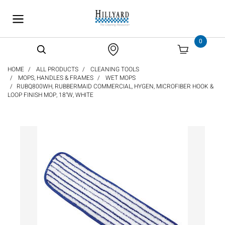
text.skipToContent
text.skipToNavigation
0
HOME
ALL PRODUCTS
CLEANING TOOLS
MOPS, HANDLES & FRAMES
WET MOPS
RUBQ800WH, RUBBERMAID COMMERCIAL, HYGEN, MICROFIBER HOOK &
LOOP FINISH MOP, 18"W, WHITE