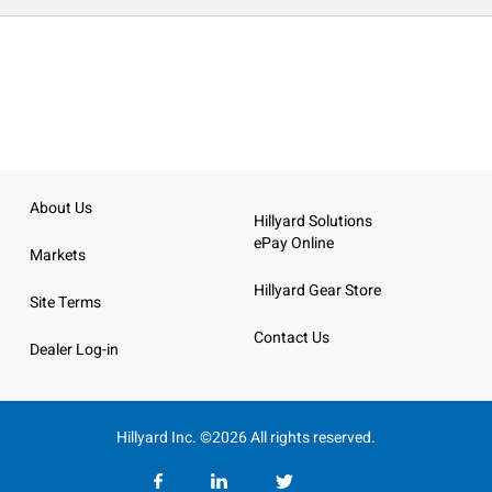
About Us
Hillyard Solutions
ePay Online
Markets
Hillyard Gear Store
Site Terms
Contact Us
Dealer Log-in
Hillyard Inc. ©2026 All rights reserved.