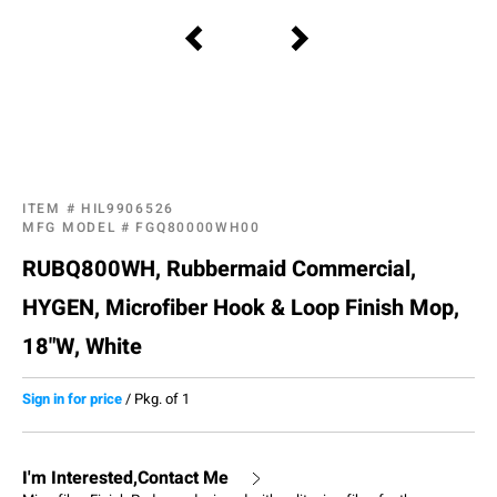
ITEM #
HIL9906526
MFG MODEL #
FGQ80000WH00
RUBQ800WH, Rubbermaid Commercial,
HYGEN, Microfiber Hook & Loop Finish Mop,
18"W, White
Sign in for price
/
Pkg. of 1
I'm Interested,Contact Me