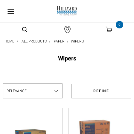
text.skipToContent
text.skipToNavigation
0
HOME
ALL PRODUCTS
PAPER
WIPERS
Wipers
REFINE