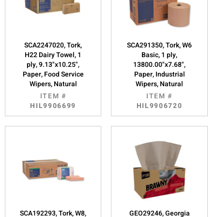
SCA2247020, Tork,
SCA291350, Tork, W6
H22 Dairy Towel, 1
Basic, 1 ply,
ply, 9.13"x10.25",
13800.00"x7.68",
Paper, Food Service
Paper, Industrial
Wipers, Natural
Wipers, Natural
ITEM #
ITEM #
HIL9906699
HIL9906720
SCA192293, Tork, W8,
GEO29246, Georgia