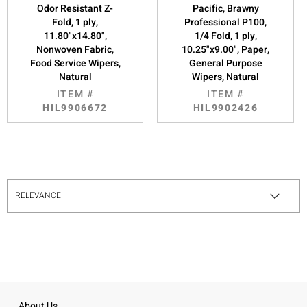
Odor Resistant Z-
Pacific, Brawny
Fold, 1 ply,
Professional P100,
11.80"x14.80",
1/4 Fold, 1 ply,
Nonwoven Fabric,
10.25"x9.00", Paper,
Food Service Wipers,
General Purpose
Natural
Wipers, Natural
ITEM #
ITEM #
HIL9906672
HIL9902426
About Us