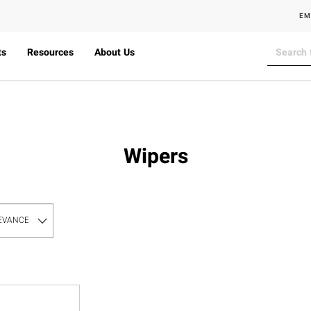
EM
ts
Resources
About Us
Wipers