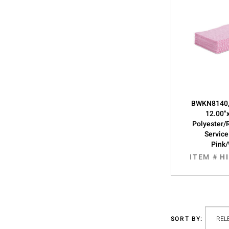
BWKN8140,
12.00"
Polyester/
Service
Pink
ITEM #
H
SORT BY: