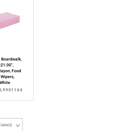
 Boardwalk,
x21.00",
Rayon, Food
 Wipers,
/White
IL9901164