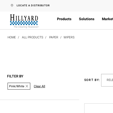
text.skipToContent
text.skipToNavigation
LOCATE A DISTRIBUTOR
Products
Solutions
Marke
HOME
ALL PRODUCTS
PAPER
WIPERS
FILTER BY
SORT BY:
Pink/White
Clear All