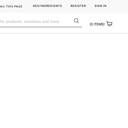
SDS/INGREDIENTS
REGISTER
SIGN IN
AIL THIS PAGE
0
ITEMS