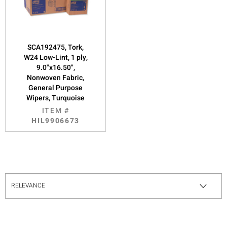
SCA192475, Tork,
W24 Low-Lint, 1 ply,
9.0"x16.50",
Nonwoven Fabric,
General Purpose
Wipers, Turquoise
ITEM #
HIL9906673