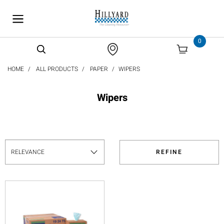
text.skipToContent
text.skipToNavigation
0
HOME
ALL PRODUCTS
PAPER
WIPERS
Wipers
REFINE