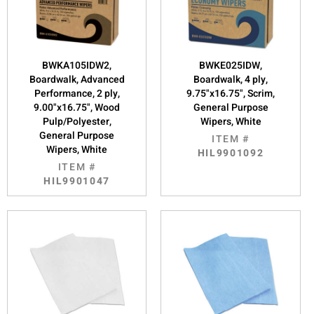
BWKA105IDW2,
BWKE025IDW,
Boardwalk, Advanced
Boardwalk, 4 ply,
Performance, 2 ply,
9.75"x16.75", Scrim,
9.00"x16.75", Wood
General Purpose
Pulp/Polyester,
Wipers, White
General Purpose
ITEM #
Wipers, White
HIL9901092
ITEM #
HIL9901047