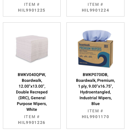
ITEM #
ITEM #
HIL9901225
HIL9901224
BWKV040QPW,
BWKP070IDB,
Boardwalk,
Boardwalk, Premium,
12.00"x13.00",
1 ply, 9.00"x16.75",
Double Recreped
Hydroentangled,
(DRC), General
Industrial Wipers,
Purpose Wipers,
Blue
White
ITEM #
ITEM #
HIL9901170
HIL9901226