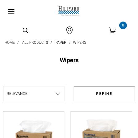
text.skipToContent
text.skipToNavigation
0
HOME
ALL PRODUCTS
PAPER
WIPERS
Wipers
REFINE