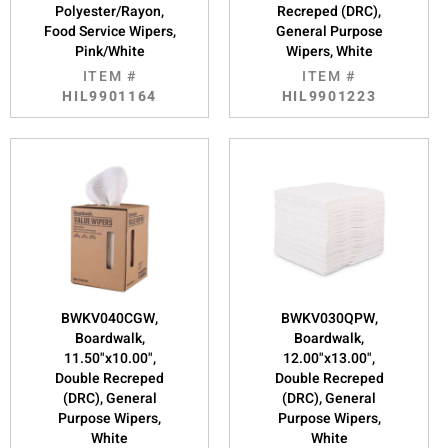
Polyester/Rayon,
Recreped (DRC),
Food Service Wipers,
General Purpose
Pink/White
Wipers, White
ITEM #
ITEM #
HIL9901164
HIL9901223
BWKV040CGW,
BWKV030QPW,
Boardwalk,
Boardwalk,
11.50"x10.00",
12.00"x13.00",
Double Recreped
Double Recreped
(DRC), General
(DRC), General
Purpose Wipers,
Purpose Wipers,
White
White