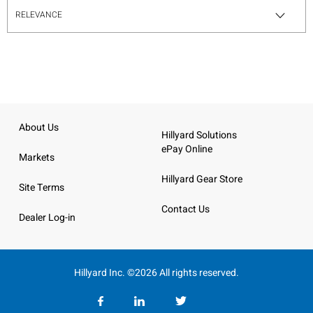
About Us
Hillyard Solutions
ePay Online
Markets
Hillyard Gear Store
Site Terms
Contact Us
Dealer Log-in
Hillyard Inc. ©2026 All rights reserved.