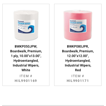
BWKP050JPW,
BWKP080JPR,
Boardwalk, Premium,
Boardwalk, Premium,
1 ply, 10.00"x13.00",
12.00"x12.00",
Hydroentangled,
Hydroentangled,
Industrial Wipers,
Industrial Wipers,
White
Red
ITEM #
ITEM #
HIL9901169
HIL9901171