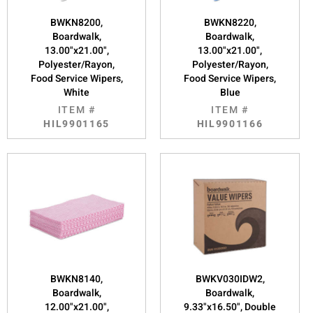
BWKN8200,
BWKN8220,
Boardwalk,
Boardwalk,
13.00"x21.00",
13.00"x21.00",
Polyester/Rayon,
Polyester/Rayon,
Food Service Wipers,
Food Service Wipers,
White
Blue
ITEM #
ITEM #
HIL9901165
HIL9901166
BWKN8140,
BWKV030IDW2,
Boardwalk,
Boardwalk,
12.00"x21.00",
9.33"x16.50", Double