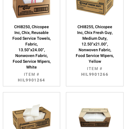
CHI8250, Chicopee
CHI8255, Chicopee
Inc, Chix, Reusable
Inc, Chix Fresh Guy,
Food Service Towels,
Medium Duty,
Fabric,
12.50"x21.00",
13.50"x24.00",
Nonwoven Fabric,
Nonwoven Fabric,
Food Service Wipers,
Food Service Wipers,
Yellow
White
ITEM #
ITEM #
HIL9901266
HIL9901264