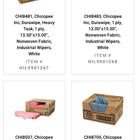
CHI8481, Chicopee
CHI8483, Chicopee
Inc, Durawipe, Heavy
Inc, Durawipe, 1 ply,
Task, 1 ply,
13.00"x15.00",
13.50"x15.00",
Nonwoven Fabric,
Nonwoven Fabric,
Industrial Wipers,
Industrial Wipers,
White
White
ITEM #
ITEM #
HIL9901268
HIL9901267
CHI8507, Chicopee
CHI8700, Chicopee