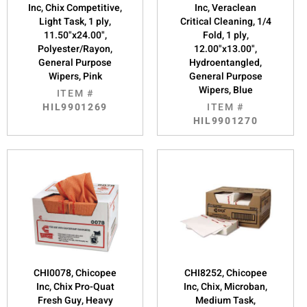
Inc, Chix Competitive,
Inc, Veraclean
Light Task, 1 ply,
Critical Cleaning, 1/4
11.50"x24.00",
Fold, 1 ply,
Polyester/Rayon,
12.00"x13.00",
General Purpose
Hydroentangled,
Wipers, Pink
General Purpose
Wipers, Blue
ITEM #
HIL9901269
ITEM #
HIL9901270
CHI0078, Chicopee
CHI8252, Chicopee
Inc, Chix Pro-Quat
Inc, Chix, Microban,
Fresh Guy, Heavy
Medium Task,