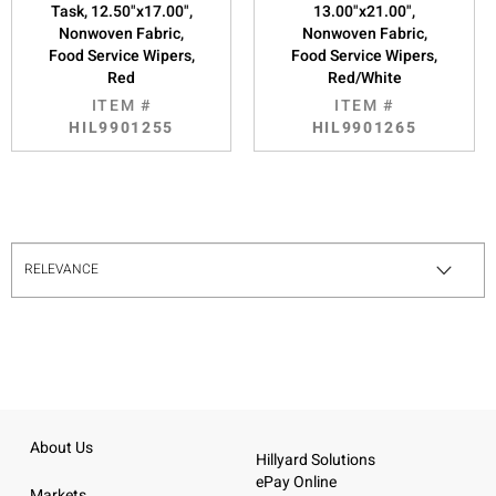
Task, 12.50"x17.00",
13.00"x21.00",
Nonwoven Fabric,
Nonwoven Fabric,
Food Service Wipers,
Food Service Wipers,
Red
Red/White
ITEM #
ITEM #
HIL9901255
HIL9901265
About Us
Hillyard Solutions
ePay Online
Markets