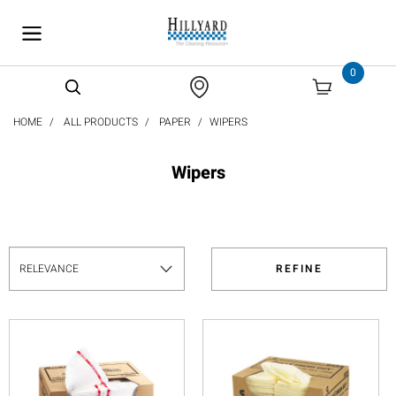
text.skipToContent
text.skipToNavigation
0
HOME
ALL PRODUCTS
PAPER
WIPERS
Wipers
REFINE