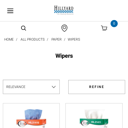
text.skipToContent
text.skipToNavigation
0
HOME
ALL PRODUCTS
PAPER
WIPERS
Wipers
REFINE