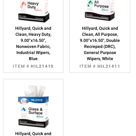
Hillyard, Quick and
Hillyard, Quick and
Clean, Heavy Duty,
Clean, All Purpose,
9.00"x16.50",
9.00"x16.50", Double
Nonwoven Fabric,
Recreped (DRC),
Industrial Wipers,
General Purpose
Blue
Wipers, White
ITEM #
HIL21410
ITEM #
HIL21411
Hillyard, Quick and