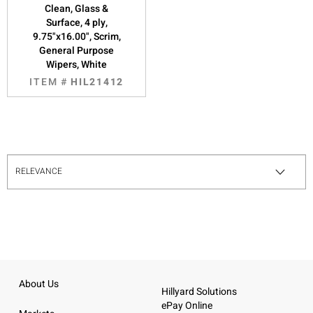
Clean, Glass &
Surface, 4 ply,
9.75"x16.00", Scrim,
General Purpose
Wipers, White
ITEM #
HIL21412
About Us
Hillyard Solutions
ePay Online