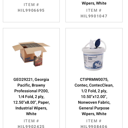
Wipers, White
ITEM #
HIL9906695
ITEM #
HIL9901047
GEO29221, Georgia
CTIPRMW0075,
Pacific, Brawny
Contec, ContecClean,
Professional P200,
1/2 Fold, 2 ply,
1/4 Fold, 2 ply,
10.50"x12.00",
12.50"x8.00", Paper,
Nonwoven Fabric,
Industrial Wipers,
General Purpose
White
Wipers, White
ITEM #
ITEM #
HIL9902425
HIL9908406