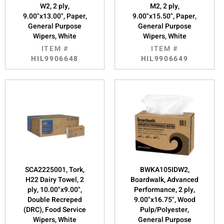
W2, 2 ply,
M2, 2 ply,
9.00"x13.00", Paper,
9.00"x15.50", Paper,
General Purpose
General Purpose
Wipers, White
Wipers, White
ITEM #
ITEM #
HIL9906648
HIL9906649
SCA2225001, Tork,
BWKA105IDW2,
H22 Dairy Towel, 2
Boardwalk, Advanced
ply, 10.00"x9.00",
Performance, 2 ply,
Double Recreped
9.00"x16.75", Wood
(DRC), Food Service
Pulp/Polyester,
Wipers, White
General Purpose