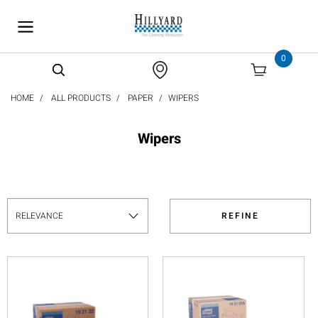
text.skipToContent
text.skipToNavigation
0
HOME
ALL PRODUCTS
PAPER
WIPERS
Wipers
REFINE