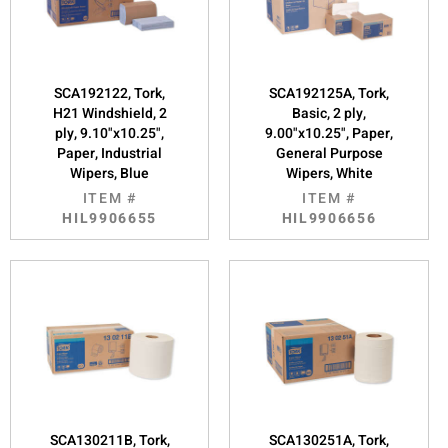
SCA192122, Tork,
SCA192125A, Tork,
H21 Windshield, 2
Basic, 2 ply,
ply, 9.10"x10.25",
9.00"x10.25", Paper,
Paper, Industrial
General Purpose
Wipers, Blue
Wipers, White
ITEM #
ITEM #
HIL9906655
HIL9906656
SCA130211B, Tork,
SCA130251A, Tork,