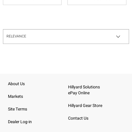
About Us
Hillyard Solutions
ePay Online
Markets
Hillyard Gear Store
Site Terms
Contact Us
Dealer Log-in