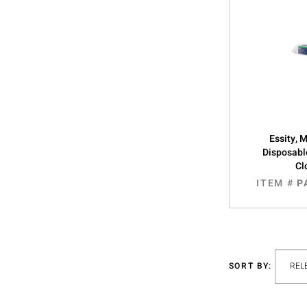
Essity, 
Disposabl
Cl
ITEM #
P
SORT BY: