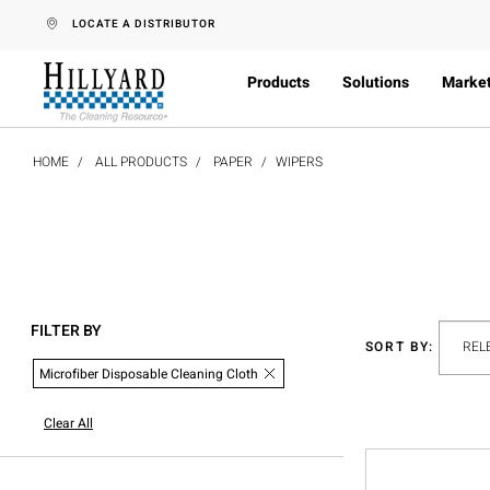
text.skipToContent
text.skipToNavigation
LOCATE A DISTRIBUTOR
Products
Solutions
Marke
HOME
ALL PRODUCTS
PAPER
WIPERS
FILTER BY
SORT BY:
Microfiber Disposable Cleaning Cloth
Clear All