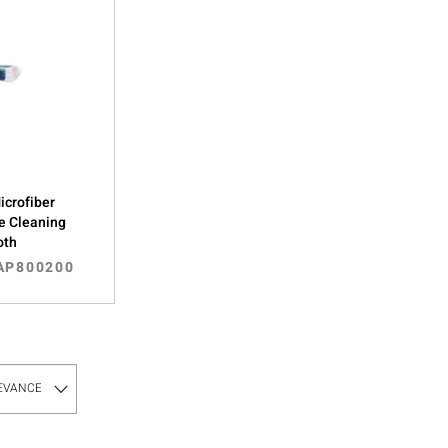
Microfiber
e Cleaning
oth
AP800200