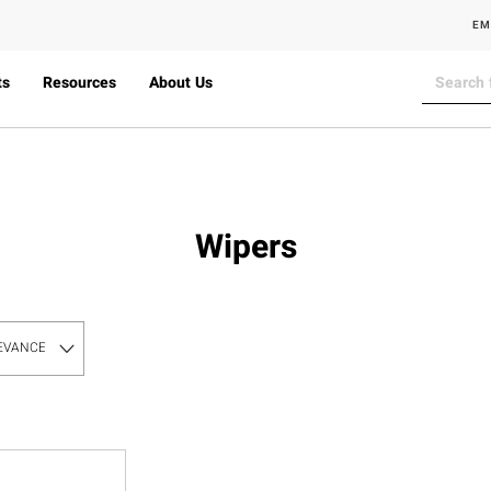
EM
ts
Resources
About Us
Wipers