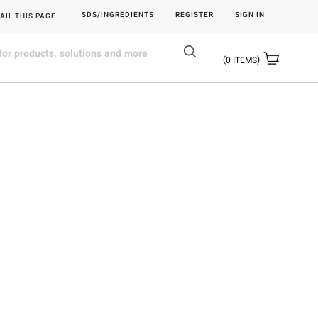
SDS/INGREDIENTS
REGISTER
SIGN IN
AIL THIS PAGE
0
ITEMS