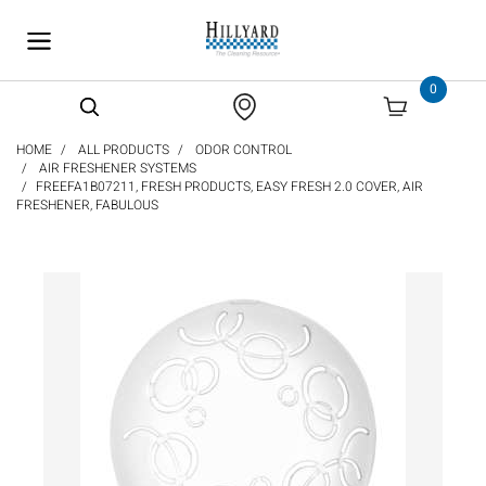
text.skipToContent
text.skipToNavigation
0
HOME
ALL PRODUCTS
ODOR CONTROL
AIR FRESHENER SYSTEMS
FREEFA1B07211, FRESH PRODUCTS, EASY FRESH 2.0 COVER, AIR
FRESHENER, FABULOUS