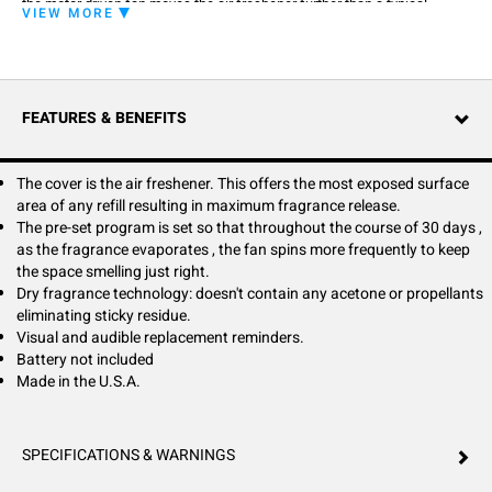
the motor driven fan moves the air freshener further than a typical
VIEW MORE
passive system.
Easy Fresh is powered by a smart chip that controls the fan consistently,
turning it sparingly in week 1, and gradually turning more frequently until
week 4 when it runs constantly. This technology ensures your space
smells fresh and clean from day 1 to day 30.
FEATURES & BENEFITS
Maintenance is easy, with the LED and audible reminders and a push
button cover for quick removal and replacement.
Easy Fresh refills are part of Fresh Product's closed-loop recycling
program and are 100% recyclable.
The cover is the air freshener. This offers the most exposed surface
area of any refill resulting in maximum fragrance release.
The pre-set program is set so that throughout the course of 30 days ,
as the fragrance evaporates , the fan spins more frequently to keep
the space smelling just right.
Dry fragrance technology: doesn't contain any acetone or propellants
eliminating sticky residue.
Visual and audible replacement reminders.
Battery not included
Made in the U.S.A.
SPECIFICATIONS & WARNINGS