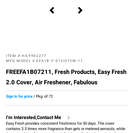
ITEM #
HIL9902277
MFG MODEL #
EFA1B-F-012I072M-11
FREEFA1B07211, Fresh Products, Easy Fresh
2.0 Cover, Air Freshener, Fabulous
Sign in for price
/
Pkg. of 72
I'm Interested,Contact Me
Easy Fresh provides consistent freshness for 30 days. The cover
contains 2-3 times more fragrance than gels or metered aerosols, while