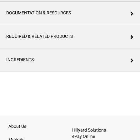
DOCUMENTATION & RESOURCES
REQUIRED & RELATED PRODUCTS
INGREDIENTS
About Us
Hillyard Solutions
ePay Online
Markets