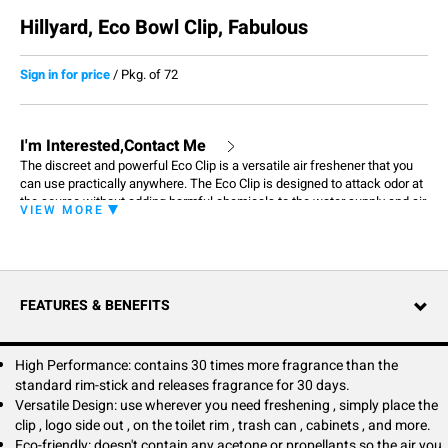
Hillyard, Eco Bowl Clip, Fabulous
Sign in for price
/
Pkg. of 72
I'm Interested,Contact Me
The discreet and powerful Eco Clip is a versatile air freshener that you
can use practically anywhere. The Eco Clip is designed to attack odor at
the source without adding harmful chemicals to the water supply and air
VIEW MORE
around you. It doesn't contain any solvents or propellants and is made
with natural fragrance oils. Clip on to toilet rims, trash cans, cabinets,
office chairs, and so much more to keep your world smelling fresh and
clean. Thanks to its compact design, the Eco Clip can be discretely
placed in any personal space for out of sight and still provide consistent
FEATURES & BENEFITS
fragrance for 30 days.
High Performance: contains 30 times more fragrance than the
standard rim-stick and releases fragrance for 30 days.
Versatile Design: use wherever you need freshening , simply place the
clip , logo side out , on the toilet rim , trash can , cabinets , and more.
Eco-friendly: doesn't contain any acetone or propellants so the air you