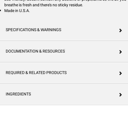
breathe is fresh and there's no sticky residue.
Made in U.S.A.
SPECIFICATIONS & WARNINGS
DOCUMENTATION & RESOURCES
REQUIRED & RELATED PRODUCTS
INGREDIENTS