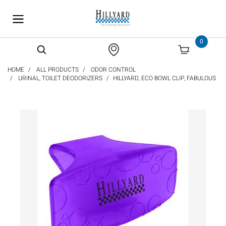
text.skipToContent
text.skipToNavigation
0
HOME
ALL PRODUCTS
ODOR CONTROL
URINAL, TOILET DEODORIZERS
HILLYARD, ECO BOWL CLIP, FABULOUS