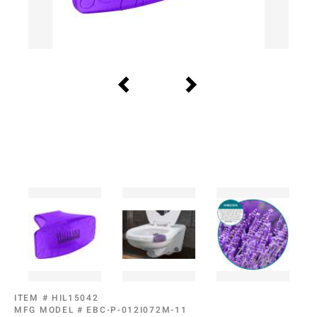
ITEM #
HIL15042
MFG MODEL #
EBC-P-012I072M-11