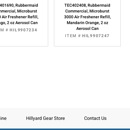
401690, Rubbermaid
TEC402408, Rubbermaid
mercial, Microburst
Commercial, Microburst
 Air Freshener Refill,
3000 Air Freshener Refill,
go, 2 oz Aerosol Can
Mandarin Orange, 2 oz
Aerosol Can
EM #
HIL9907234
ITEM #
HIL9907247
ine
Hillyard Gear Store
Contact Us