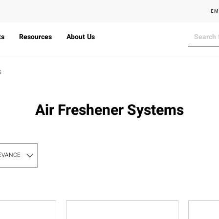
EM
ts
Resources
About Us
S
Air Freshener Systems