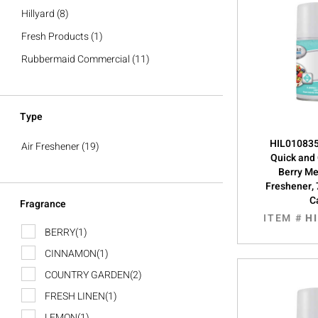
Hillyard
(8)
Fresh Products
(1)
Rubbermaid Commercial
(11)
Type
HIL0108355
Air Freshener
(19)
Quick and
Berry Me
Freshener, 
C
Fragrance
ITEM #
H
BERRY
(1)
CINNAMON
(1)
COUNTRY GARDEN
(2)
FRESH LINEN
(1)
LEMON
(1)