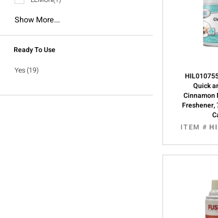
Show More...
Ready To Use
Yes
(19)
HIL0107555
Quick a
Cinnamon 
Freshener, 
C
ITEM #
H