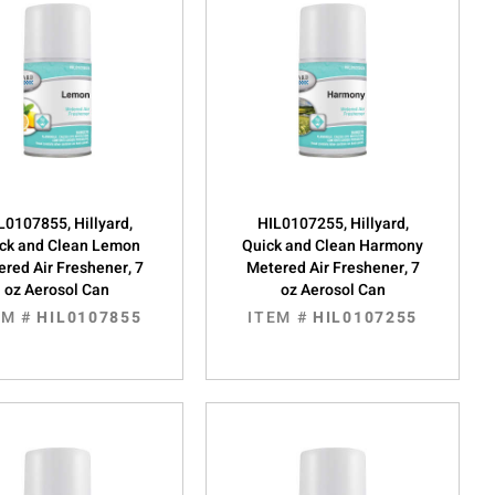
L0107855, Hillyard,
HIL0107255, Hillyard,
ck and Clean Lemon
Quick and Clean Harmony
red Air Freshener, 7
Metered Air Freshener, 7
oz Aerosol Can
oz Aerosol Can
EM #
HIL0107855
ITEM #
HIL0107255