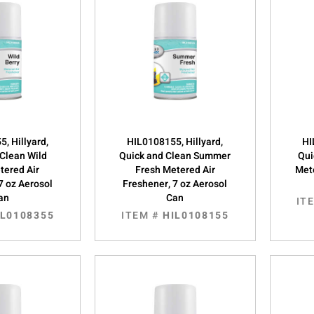
, Hillyard,
HIL0108155, Hillyard,
HI
 Clean Wild
Quick and Clean Summer
Qui
tered Air
Fresh Metered Air
Mete
7 oz Aerosol
Freshener, 7 oz Aerosol
an
Can
IT
IL0108355
ITEM #
HIL0108155