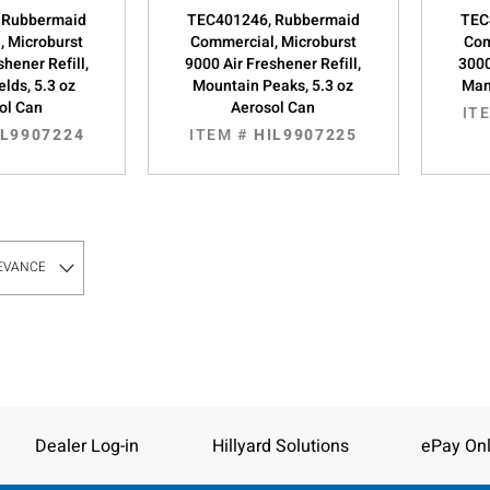
 Rubbermaid
TEC401246, Rubbermaid
TEC
, Microburst
Commercial, Microburst
Com
shener Refill,
9000 Air Freshener Refill,
3000
elds, 5.3 oz
Mountain Peaks, 5.3 oz
Man
ol Can
Aerosol Can
IT
IL9907224
ITEM #
HIL9907225
Dealer Log-in
Hillyard Solutions
ePay Onl