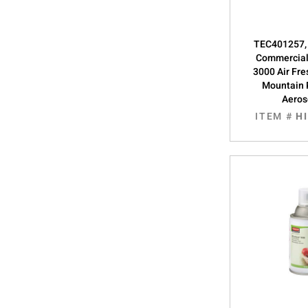
TEC401257,
Commercial
3000 Air Fre
Mountain 
Aeros
ITEM #
H