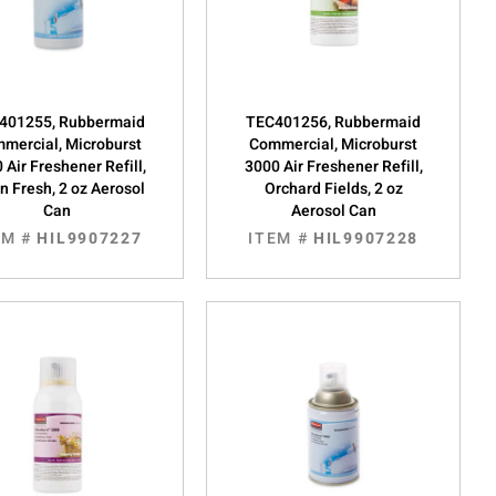
401255, Rubbermaid
TEC401256, Rubbermaid
mercial, Microburst
Commercial, Microburst
 Air Freshener Refill,
3000 Air Freshener Refill,
n Fresh, 2 oz Aerosol
Orchard Fields, 2 oz
Can
Aerosol Can
EM #
HIL9907227
ITEM #
HIL9907228