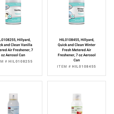
L0108255, Hillyard,
HIL0108455, Hillyard,
ck and Clean Vanilla
Quick and Clean Winter
red Air Freshener, 7
Fresh Metered Air
oz Aerosol Can
Freshener, 7 oz Aerosol
Can
EM #
HIL0108255
ITEM #
HIL0108455