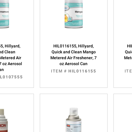
, Hillyard,
HIL0116155, Hillyard,
HI
nd Clean
Quick and Clean Mango
Qui
Metered Air
Metered Air Freshener, 7
Mete
7 oz Aerosol
oz Aerosol Can
an
ITEM #
HIL0116155
IT
IL0107555