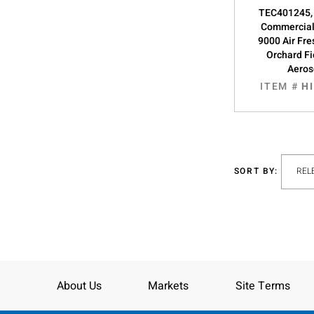
TEC401245,
Commercial
9000 Air Fre
Orchard Fi
Aeros
ITEM #
H
SORT BY:
About Us
Markets
Site Terms