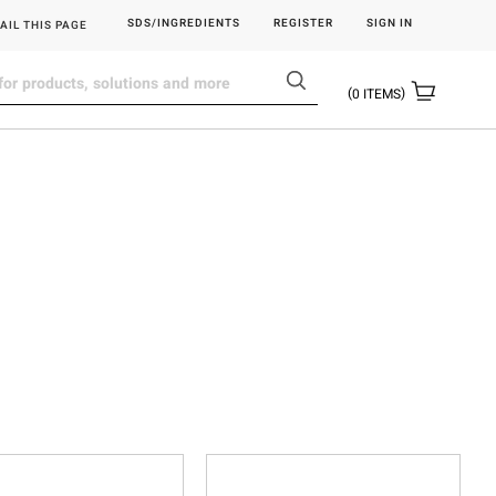
SDS/INGREDIENTS
REGISTER
SIGN IN
AIL THIS PAGE
0
ITEMS