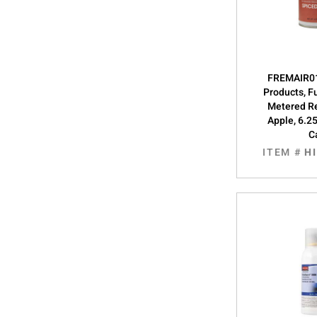
FREMAIR01
Products, F
Metered Re
Apple, 6.2
C
ITEM #
H