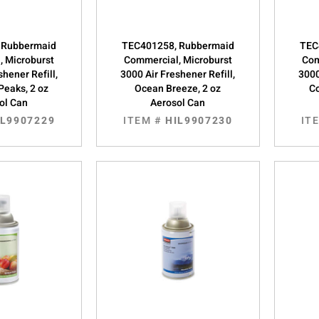
 Rubbermaid
TEC401258, Rubbermaid
TEC
, Microburst
Commercial, Microburst
Com
shener Refill,
3000 Air Freshener Refill,
3000
Peaks, 2 oz
Ocean Breeze, 2 oz
Co
ol Can
Aerosol Can
IL9907229
ITEM #
HIL9907230
IT