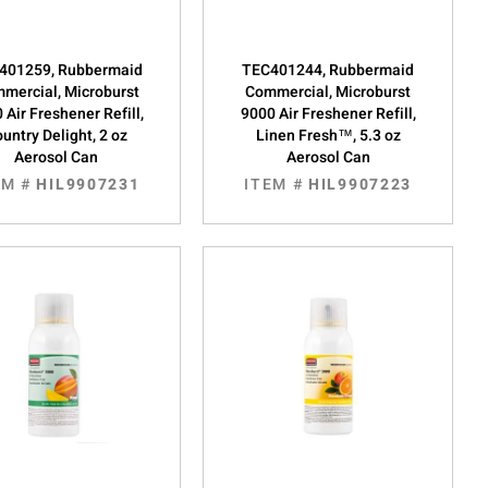
401259, Rubbermaid
TEC401244, Rubbermaid
mercial, Microburst
Commercial, Microburst
 Air Freshener Refill,
9000 Air Freshener Refill,
untry Delight, 2 oz
Linen Fresh™, 5.3 oz
Aerosol Can
Aerosol Can
EM #
HIL9907231
ITEM #
HIL9907223