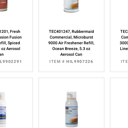
201, Fresh
TEC401247, Rubbermaid
TEC
usion Fusion
Commercial, Microburst
Com
fill, Spiced
9000 Air Freshener Refill,
3000
5 oz Aerosol
Ocean Breeze, 5.3 oz
Line
an
Aerosol Can
IL9902291
ITEM #
HIL9907226
IT