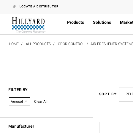
text.skipToContent
text.skipToNavigation
LOCATE A DISTRIBUTOR
Products
Solutions
Marke
HOME
ALL PRODUCTS
ODOR CONTROL
AIR FRESHENER SYSTEM
FILTER BY
SORT BY:
Aerosol
Clear All
Manufacturer