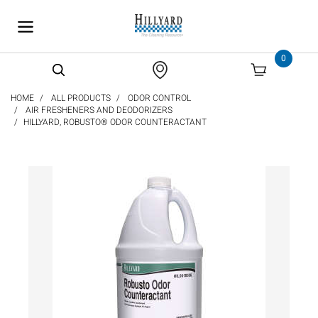
text.skipToContent
text.skipToNavigation
0
HOME
ALL PRODUCTS
ODOR CONTROL
AIR FRESHENERS AND DEODORIZERS
HILLYARD, ROBUSTO® ODOR COUNTERACTANT