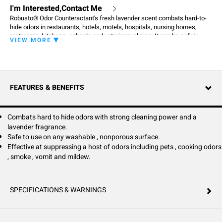
I'm Interested,Contact Me
Robusto® Odor Counteractant's fresh lavender scent combats hard-to-
hide odors in restaurants, hotels, motels, hospitals, nursing homes,
restrooms, kitchens, schools and veterinary clinics. It can be safely
VIEW MORE
used on any washable, nonporous surface including floors, toilets,
sinks, garbage containers, ashtrays, animal cages and kennels.
Especially effective for suppressing odors from pets, urine, fecal matter,
food and cooking odors, smoke, vomit, body odors and mildew.
FEATURES & BENEFITS
Combats hard to hide odors with strong cleaning power and a
lavender fragrance.
Safe to use on any washable , nonporous surface.
Effective at suppressing a host of odors including pets , cooking odors
, smoke , vomit and mildew.
SPECIFICATIONS & WARNINGS