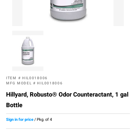
ITEM #
HIL0018006
MFG MODEL #
HIL0018006
Hillyard, Robusto® Odor Counteractant, 1 gal
Bottle
Sign in for price
/
Pkg. of 4