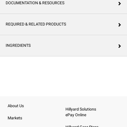
DOCUMENTATION & RESOURCES
REQUIRED & RELATED PRODUCTS
INGREDIENTS
About Us
Hillyard Solutions
ePay Online
Markets