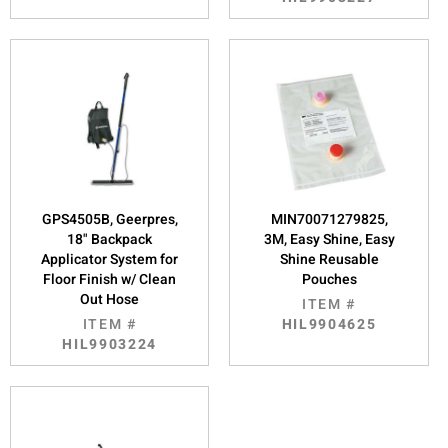
GPS4505B, Geerpres,
MIN70071279825,
18" Backpack
3M, Easy Shine, Easy
Applicator System for
Shine Reusable
Floor Finish w/ Clean
Pouches
Out Hose
ITEM #
ITEM #
HIL9904625
HIL9903224