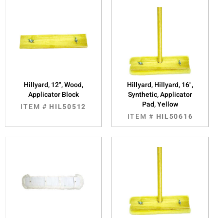
Hillyard, 12", Wood,
Hillyard, Hillyard, 16",
Applicator Block
Synthetic, Applicator
Pad, Yellow
ITEM #
HIL50512
ITEM #
HIL50616