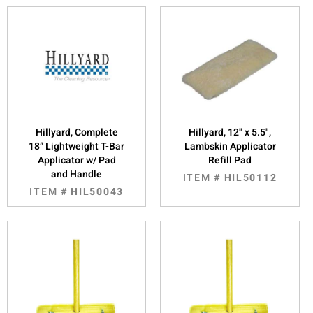
Hillyard, Complete
Hillyard, 12" x 5.5",
18” Lightweight T-Bar
Lambskin Applicator
Applicator w/ Pad
Refill Pad
and Handle
ITEM #
HIL50112
ITEM #
HIL50043