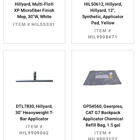
Hillyard, Multi-Flo®
HIL50612, Hillyard,
XP Microfiber Finish
Hillyard, 12",
Mop, 30"W, White
Synthetic, Applicator
Pad, Yellow
ITEM #
HIL55331
ITEM #
HIL9908471
DTL7830, Hillyard,
GPS4560, Geerpres,
30" Heavyweight T-
CAT G7 Backpack
Bar Applicator
Applicator Chemical
Refill Bag, 1.5 gal
ITEM #
HIL9909062
ITEM #
HIL9903227