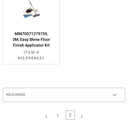
MIN70071279759,
3M, Easy Shine Floor
Finish Applicator Kit
ITEM #
HIL9904621
2
1
(current)