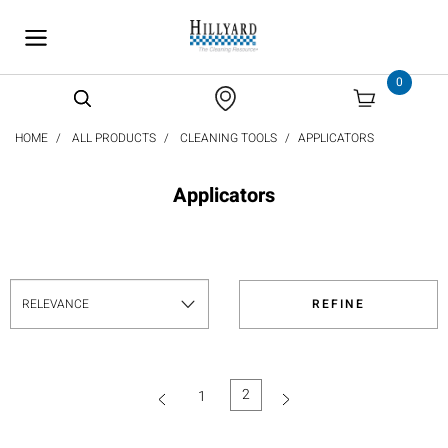
text.skipToContent
text.skipToNavigation
0
HOME
ALL PRODUCTS
CLEANING TOOLS
APPLICATORS
Applicators
REFINE
2
1
(current)