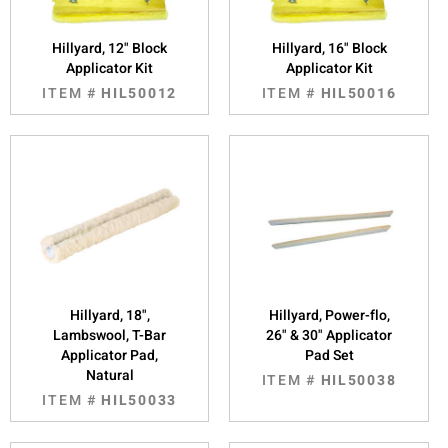
Hillyard, 12" Block
Hillyard, 16" Block
Applicator Kit
Applicator Kit
ITEM #
HIL50012
ITEM #
HIL50016
Hillyard, 18",
Hillyard, Power-flo,
Lambswool, T-Bar
26" & 30" Applicator
Applicator Pad,
Pad Set
Natural
ITEM #
HIL50038
ITEM #
HIL50033