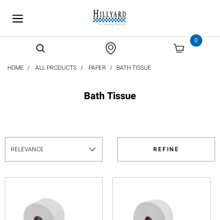
text.skipToContent
text.skipToNavigation
0
HOME
ALL PRODUCTS
PAPER
BATH TISSUE
Bath Tissue
REFINE