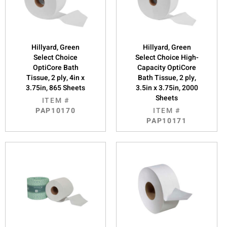
Hillyard, Green
Hillyard, Green
Select Choice
Select Choice High-
OptiCore Bath
Capacity OptiCore
Tissue, 2 ply, 4in x
Bath Tissue, 2 ply,
3.75in, 865 Sheets
3.5in x 3.75in, 2000
Sheets
ITEM #
PAP10170
ITEM #
PAP10171