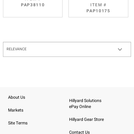
PAP38110
ITEM #
PAP10175
About Us
Hillyard Solutions
ePay Online
Markets
Hillyard Gear Store
Site Terms
Contact Us