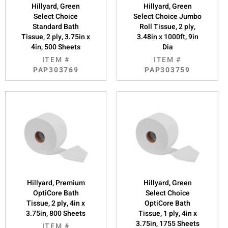
Hillyard, Green
Hillyard, Green
Select Choice
Select Choice Jumbo
Standard Bath
Roll Tissue, 2 ply,
Tissue, 2 ply, 3.75in x
3.48in x 1000ft, 9in
4in, 500 Sheets
Dia
ITEM #
ITEM #
PAP303769
PAP303759
Hillyard, Premium
Hillyard, Green
OptiCore Bath
Select Choice
Tissue, 2 ply, 4in x
OptiCore Bath
3.75in, 800 Sheets
Tissue, 1 ply, 4in x
3.75in, 1755 Sheets
ITEM #