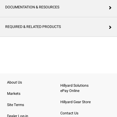
DOCUMENTATION & RESOURCES
REQUIRED & RELATED PRODUCTS
About Us
Hillyard Solutions
ePay Online
Markets
Hillyard Gear Store
Site Terms
Contact Us
Dealer Log-in