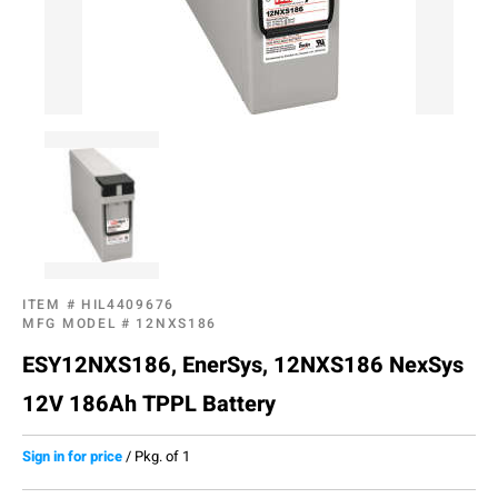
ITEM #
HIL4409676
MFG MODEL #
12NXS186
ESY12NXS186, EnerSys, 12NXS186 NexSys
12V 186Ah TPPL Battery
Sign in for price
/
Pkg. of 1