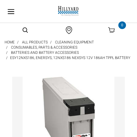
text.skipToContent
text.skipToNavigation
0
HOME
ALL PRODUCTS
CLEANING EQUIPMENT
CONSUMABLES, PARTS & ACCESSORIES
BATTERIES AND BATTERY ACCESSORIES
ESY12NXS186, ENERSYS, 12NXS186 NEXSYS 12V 186AH TPPL BATTERY