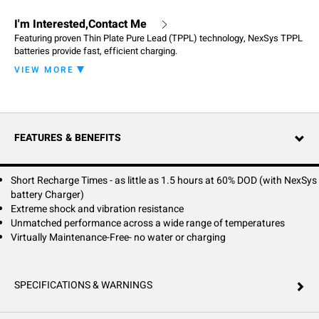
I'm Interested,Contact Me
Featuring proven Thin Plate Pure Lead (TPPL) technology, NexSys TPPL
batteries provide fast, efficient charging.
VIEW MORE
NexSys TPPL batteries provide an advanced, maintenance-free power
solution for your equipment. Featuring proven Thin Plate Pure Lead
(TPPL) technology, NexSys TPPL batteries provide fast, efficient
charging. Simply plug-in to charge anytime your equipment is stopped,
during breaks or at the end of a shift – keeping your equipment powered
FEATURES & BENEFITS
when you need it most. Their sealed, maintenance-free design
eliminates the need for watering, washing and long equalizing charges.
Short Recharge Times - as little as 1.5 hours at 60% DOD (with NexSys
battery Charger)
Extreme shock and vibration resistance
Unmatched performance across a wide range of temperatures
Virtually Maintenance-Free- no water or charging
SPECIFICATIONS & WARNINGS