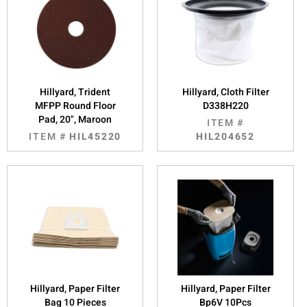
Hillyard, Trident
Hillyard, Cloth Filter
MFPP Round Floor
D338H220
Pad, 20", Maroon
ITEM #
ITEM #
HIL45220
HIL204652
Hillyard, Paper Filter
Hillyard, Paper Filter
Bag 10 Pieces
Bp6V 10Pcs