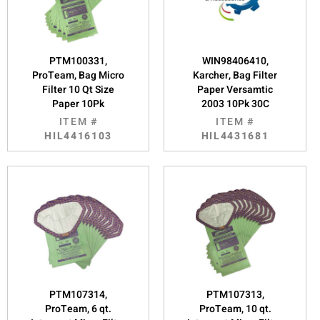
PTM100331,
WIN98406410,
ProTeam, Bag Micro
Karcher, Bag Filter
Filter 10 Qt Size
Paper Versamtic
Paper 10Pk
2003 10Pk 30C
ITEM #
ITEM #
HIL4416103
HIL4431681
PTM107314,
PTM107313,
ProTeam, 6 qt.
ProTeam, 10 qt.