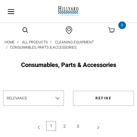
text.skipToContent
text.skipToNavigation
0
HOME
ALL PRODUCTS
CLEANING EQUIPMENT
CONSUMABLES, PARTS & ACCESSORIES
Consumables, Parts & Accessories
REFINE
1
2
3
(current)