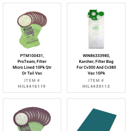
PTM100431,
WIN86333980,
ProTeam, Filter
Karcher, Filter Bag
Micro Lined 10Pk Qtr
For Cv300 And Cv380
Or Tail Vac
Vac 10Pk
ITEM #
ITEM #
HIL4416119
HIL4430113