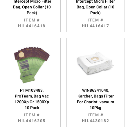
Intercept Micro Filter
Intercept Micro Filter
Bag, Open Collar (10
Bag, Open Collar (10
Pack)
Pack)
ITEM #
ITEM #
HIL4416418
HIL4416417
PTM103483,
WIN86341040,
ProTeam, Bag Vac
Karcher, Bags Filter
1200Xp Or 1500Xp
For Chariot Ivacuum
10 Pack
10Pkg
ITEM #
ITEM #
HIL4416205
HIL4430182