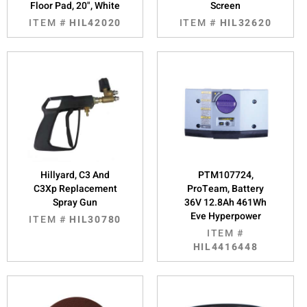
Floor Pad, 20", White
Screen
ITEM #
HIL42020
ITEM #
HIL32620
Hillyard, C3 And
PTM107724,
C3Xp Replacement
ProTeam, Battery
Spray Gun
36V 12.8Ah 461Wh
Eve Hyperpower
ITEM #
HIL30780
ITEM #
HIL4416448