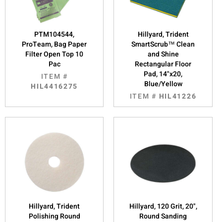
PTM104544,
Hillyard, Trident
ProTeam, Bag Paper
SmartScrub™ Clean
Filter Open Top 10
and Shine
Pac
Rectangular Floor
Pad, 14"x20,
ITEM #
Blue/Yellow
HIL4416275
ITEM #
HIL41226
Hillyard, Trident
Hillyard, 120 Grit, 20",
Polishing Round
Round Sanding