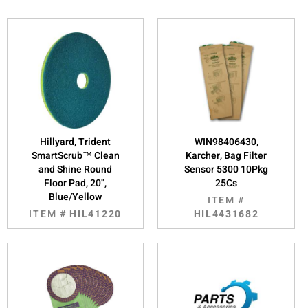
Hillyard, Trident
WIN98406430,
SmartScrub™ Clean
Karcher, Bag Filter
and Shine Round
Sensor 5300 10Pkg
Floor Pad, 20",
25Cs
Blue/Yellow
ITEM #
ITEM #
HIL41220
HIL4431682