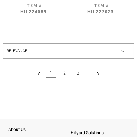
ITEM #
ITEM #
HIL224089
HIL227023
1
2
3
(current)
About Us
Hillyard Solutions