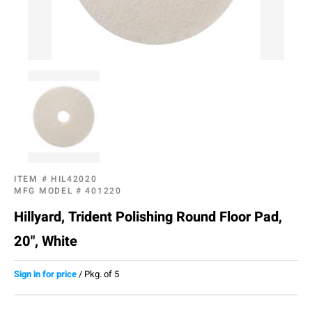
ITEM #
HIL42020
MFG MODEL #
401220
Hillyard, Trident Polishing Round Floor Pad,
20", White
Sign in for price
/
Pkg. of 5