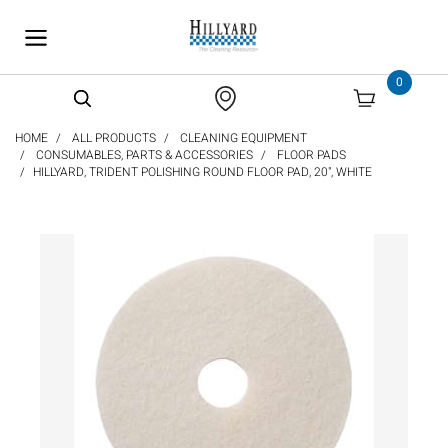
text.skipToContent
text.skipToNavigation
0
HOME
ALL PRODUCTS
CLEANING EQUIPMENT
CONSUMABLES, PARTS & ACCESSORIES
FLOOR PADS
HILLYARD, TRIDENT POLISHING ROUND FLOOR PAD, 20", WHITE