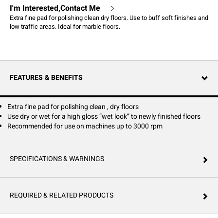
I'm Interested,Contact Me
Extra fine pad for polishing clean dry floors. Use to buff soft finishes and
low traffic areas. Ideal for marble floors.
FEATURES & BENEFITS
Extra fine pad for polishing clean , dry floors
Use dry or wet for a high gloss “wet look” to newly finished floors
Recommended for use on machines up to 3000 rpm
SPECIFICATIONS & WARNINGS
REQUIRED & RELATED PRODUCTS