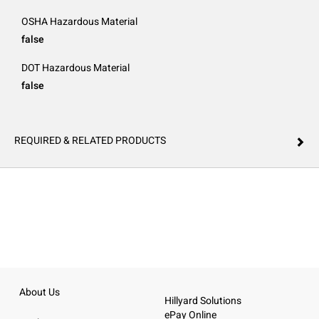
OSHA Hazardous Material
false
DOT Hazardous Material
false
REQUIRED & RELATED PRODUCTS
About Us
Hillyard Solutions
ePay Online