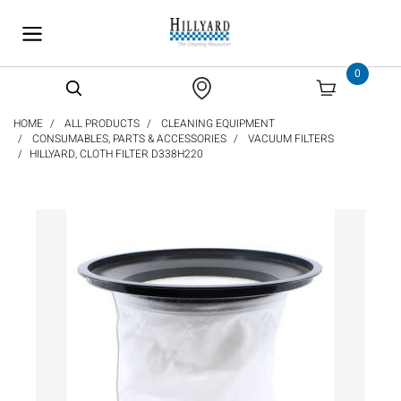
text.skipToContent
text.skipToNavigation
0
HOME
ALL PRODUCTS
CLEANING EQUIPMENT
CONSUMABLES, PARTS & ACCESSORIES
VACUUM FILTERS
HILLYARD, CLOTH FILTER D338H220