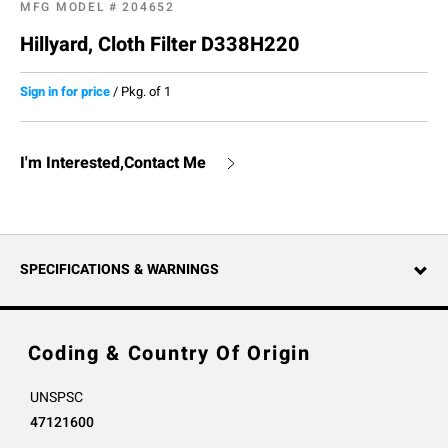
MFG MODEL #
204652
Hillyard, Cloth Filter D338H220
Sign in for price
/
Pkg. of 1
I'm Interested,Contact Me
SPECIFICATIONS & WARNINGS
Coding & Country Of Origin
UNSPSC
47121600