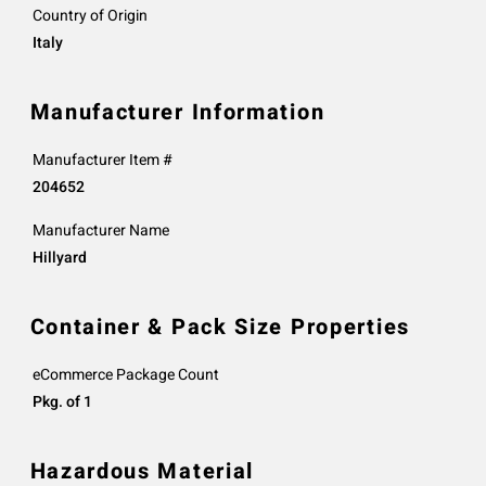
Country of Origin
Italy
Manufacturer Information
Manufacturer Item #
204652
Manufacturer Name
Hillyard
Container & Pack Size Properties
eCommerce Package Count
Pkg. of 1
Hazardous Material