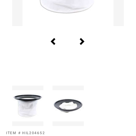
ITEM #
HIL204652