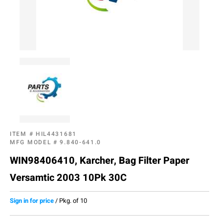
ITEM #
HIL4431681
MFG MODEL #
9.840-641.0
WIN98406410, Karcher, Bag Filter Paper
Versamtic 2003 10Pk 30C
Sign in for price
/
Pkg. of 10