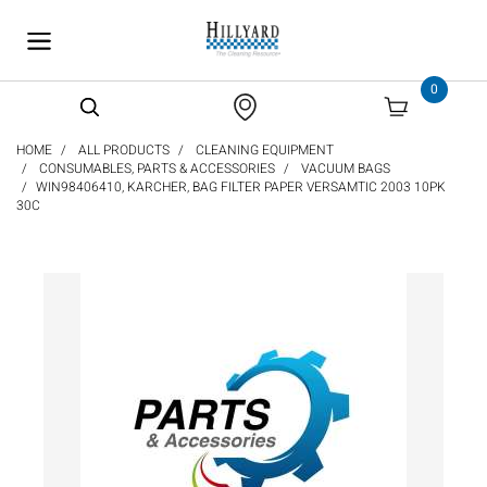
text.skipToContent
text.skipToNavigation
0
HOME
ALL PRODUCTS
CLEANING EQUIPMENT
CONSUMABLES, PARTS & ACCESSORIES
VACUUM BAGS
WIN98406410, KARCHER, BAG FILTER PAPER VERSAMTIC 2003 10PK
30C