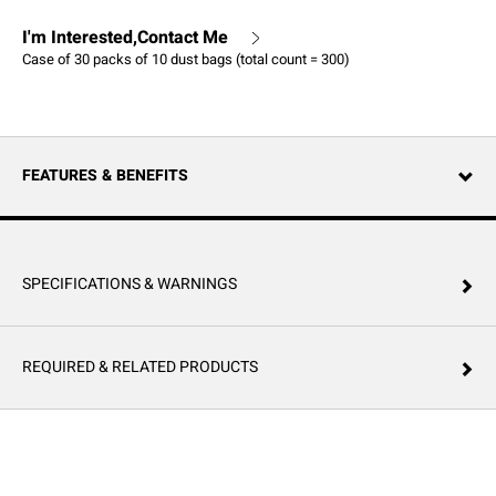
I'm Interested,Contact Me
Case of 30 packs of 10 dust bags (total count = 300)
FEATURES & BENEFITS
SPECIFICATIONS & WARNINGS
REQUIRED & RELATED PRODUCTS