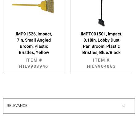
IMP91526, Impact,
IMPT001501, Impact,
7in, Small Angled
8.18in, Lobby Dust
Broom, Plastic
Pan Broom, Plastic
Bristles, Yellow
Bristles, Blue/Black
ITEM #
ITEM #
HIL9903946
HIL9904063