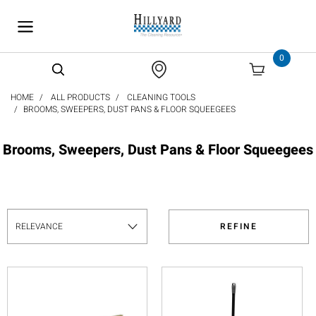
text.skipToContent
text.skipToNavigation
0
HOME
ALL PRODUCTS
CLEANING TOOLS
BROOMS, SWEEPERS, DUST PANS & FLOOR SQUEEGEES
Brooms, Sweepers, Dust Pans & Floor Squeegees
REFINE