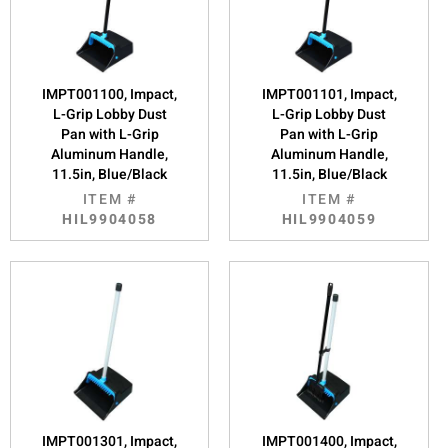
IMPT001100, Impact,
IMPT001101, Impact,
L-Grip Lobby Dust
L-Grip Lobby Dust
Pan with L-Grip
Pan with L-Grip
Aluminum Handle,
Aluminum Handle,
11.5in, Blue/Black
11.5in, Blue/Black
ITEM #
ITEM #
HIL9904058
HIL9904059
IMPT001301, Impact,
IMPT001400, Impact,