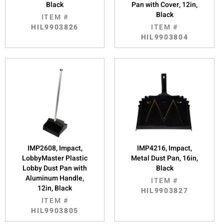
Black
Pan with Cover, 12in,
Black
ITEM #
HIL9903826
ITEM #
HIL9903804
IMP2608, Impact,
IMP4216, Impact,
LobbyMaster Plastic
Metal Dust Pan, 16in,
Lobby Dust Pan with
Black
Aluminum Handle,
ITEM #
12in, Black
HIL9903827
ITEM #
HIL9903805