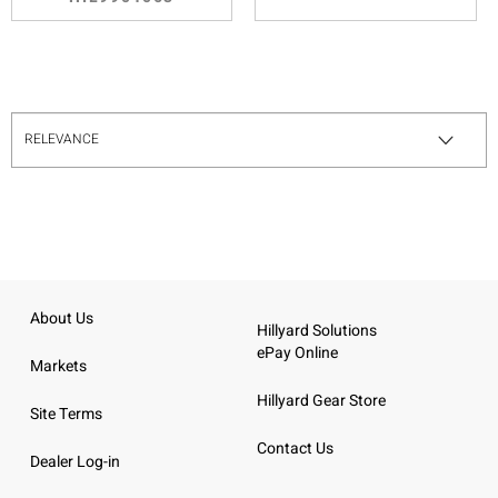
About Us
Hillyard Solutions
ePay Online
Markets
Hillyard Gear Store
Site Terms
Contact Us
Dealer Log-in