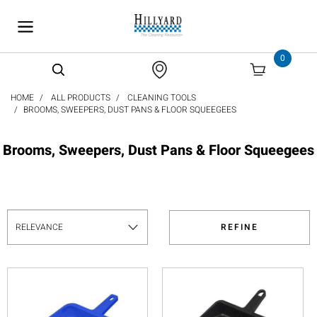
text.skipToContent
text.skipToNavigation
0
HOME
ALL PRODUCTS
CLEANING TOOLS
BROOMS, SWEEPERS, DUST PANS & FLOOR SQUEEGEES
Brooms, Sweepers, Dust Pans & Floor Squeegees
REFINE