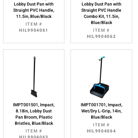
Lobby Dust Pan with
Lobby Dust Pan with
Straight PVC Handle,
Straight PVC Handle
11.5in, Blue/Black
Combo Kit, 11.5in,
Blue/Black
ITEM #
HIL9904061
ITEM #
HIL9904062
IMPT001501, Impact,
IMPT001701, Impact,
8.18in, Lobby Dust
Wet/Dry L-Grip, 14in,
Pan Broom, Plastic
Blue/Black
Bristles, Blue/Black
ITEM #
ITEM #
HIL9904064
HIL9904063