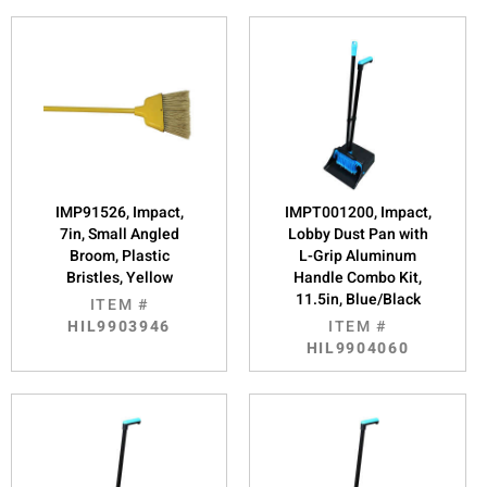
IMP91526, Impact,
IMPT001200, Impact,
7in, Small Angled
Lobby Dust Pan with
Broom, Plastic
L-Grip Aluminum
Bristles, Yellow
Handle Combo Kit,
11.5in, Blue/Black
ITEM #
HIL9903946
ITEM #
HIL9904060