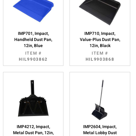
IMP701, Impact,
IMP710, Impact,
Handheld Dust Pan,
Value-Plus Dust Pan,
12in, Blue
12in, Black
ITEM #
ITEM #
HIL9903862
HIL9903868
IMP4212, Impact,
IMP2604, Impact,
Metal Dust Pan, 12in,
Metal Lobby Dust