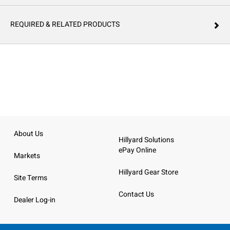
REQUIRED & RELATED PRODUCTS
About Us
Hillyard Solutions
ePay Online
Markets
Hillyard Gear Store
Site Terms
Contact Us
Dealer Log-in