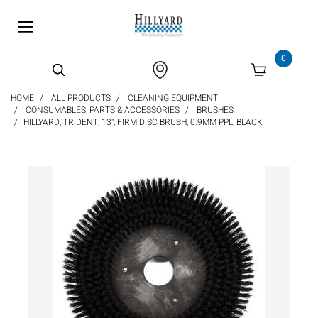
text.skipToContent
text.skipToNavigation
0
HOME
ALL PRODUCTS
CLEANING EQUIPMENT
CONSUMABLES, PARTS & ACCESSORIES
BRUSHES
HILLYARD, TRIDENT, 13", FIRM DISC BRUSH, 0.9MM PPL, BLACK