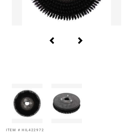
ITEM #
HIL422972