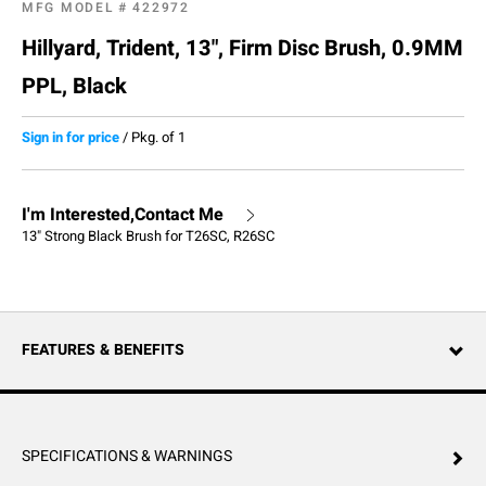
MFG MODEL #
422972
Hillyard, Trident, 13", Firm Disc Brush, 0.9MM
PPL, Black
Sign in for price
/
Pkg. of 1
I'm Interested,Contact Me
13" Strong Black Brush for T26SC, R26SC
FEATURES & BENEFITS
SPECIFICATIONS & WARNINGS