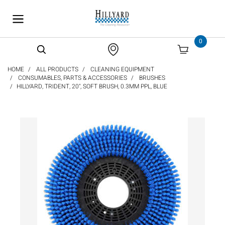
text.skipToContent
text.skipToNavigation
0
HOME
ALL PRODUCTS
CLEANING EQUIPMENT
CONSUMABLES, PARTS & ACCESSORIES
BRUSHES
HILLYARD, TRIDENT, 20", SOFT BRUSH, 0.3MM PPL, BLUE