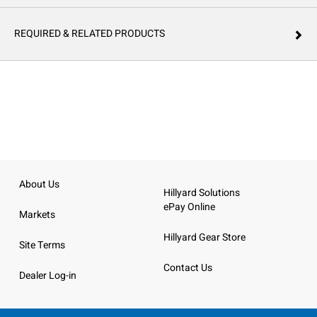
REQUIRED & RELATED PRODUCTS
About Us
Hillyard Solutions
ePay Online
Markets
Hillyard Gear Store
Site Terms
Contact Us
Dealer Log-in