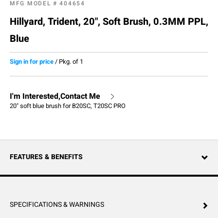
MFG MODEL #
404654
Hillyard, Trident, 20", Soft Brush, 0.3MM PPL,
Blue
Sign in for price
/
Pkg. of 1
I'm Interested,Contact Me
20" soft blue brush for B20SC, T20SC PRO
FEATURES & BENEFITS
SPECIFICATIONS & WARNINGS