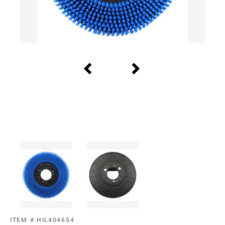
ITEM #
HIL404654