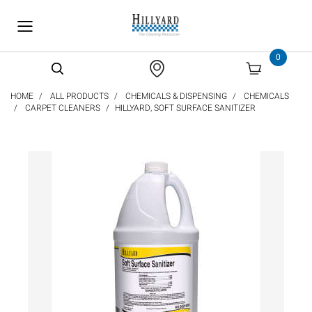
text.skipToContent
text.skipToNavigation
0
HOME
ALL PRODUCTS
CHEMICALS & DISPENSING
CHEMICALS
CARPET CLEANERS
HILLYARD, SOFT SURFACE SANITIZER