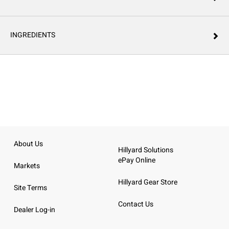
INGREDIENTS
About Us
Hillyard Solutions
ePay Online
Markets
Hillyard Gear Store
Site Terms
Contact Us
Dealer Log-in