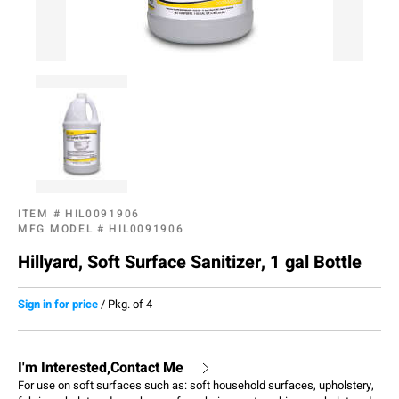
ITEM #
HIL0091906
MFG MODEL #
HIL0091906
Hillyard, Soft Surface Sanitizer, 1 gal Bottle
Sign in for price
/
Pkg. of 4
I'm Interested,Contact Me
For use on soft surfaces such as: soft household surfaces, upholstery,